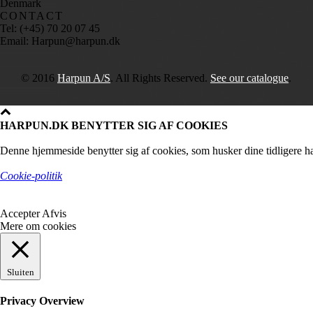
Denmark
CONTACT
Tel: (+45) 70 20 07 45
Email: Harpun@harpun.dk
© 2016
Harpun A/S
. All Rights Reserved.
See our catalogue
.
HARPUN.DK BENYTTER SIG AF COOKIES
Denne hjemmeside benytter sig af cookies, som husker dine tidligere ha
Cookie-politik
Accepter
Afvis
Mere om cookies
Sluiten
Privacy Overview