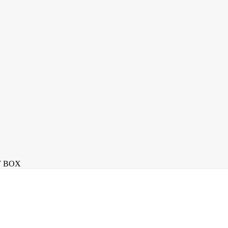
Y BOX