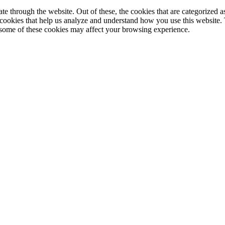
 through the website. Out of these, the cookies that are categorized as
y cookies that help us analyze and understand how you use this website.
f some of these cookies may affect your browsing experience.