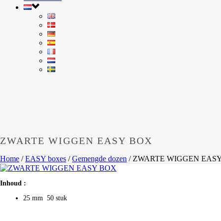
ZWARTE WIGGEN EASY BOX
Home
/
EASY boxes
/
Gemengde dozen
/
ZWARTE WIGGEN EAS
Inhoud :
25 mm 50 stuk