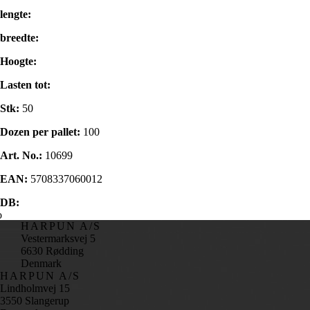
lengte:
breedte:
Hoogte:
Lasten tot:
Stk:
50
Dozen per pallet:
100
Art. No.:
10699
EAN:
5708337060012
DB:
HARPUN A/S
Vestermarksvej 5
6630 Rødding
Denmark
HARPUN A/S
Lindholmvej 15
3550 Slangerup