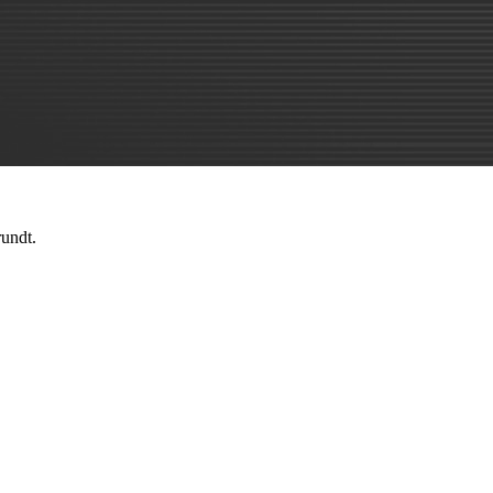
rundt.