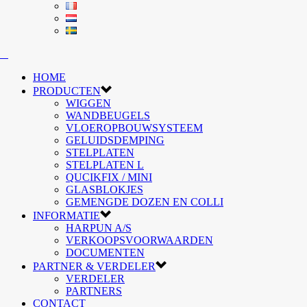
HOME
PRODUCTEN
WIGGEN
WANDBEUGELS
VLOEROPBOUWSYSTEEM
GELUIDSDEMPING
STELPLATEN
STELPLATEN L
QUCIKFIX / MINI
GLASBLOKJES
GEMENGDE DOZEN EN COLLI
INFORMATIE
HARPUN A/S
VERKOOPSVOORWAARDEN
DOCUMENTEN
PARTNER & VERDELER
VERDELER
PARTNERS
CONTACT