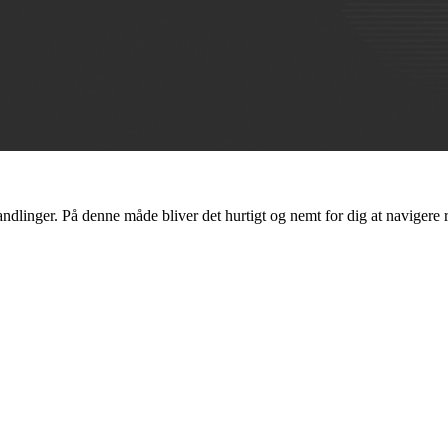
ndlinger. På denne måde bliver det hurtigt og nemt for dig at navigere 