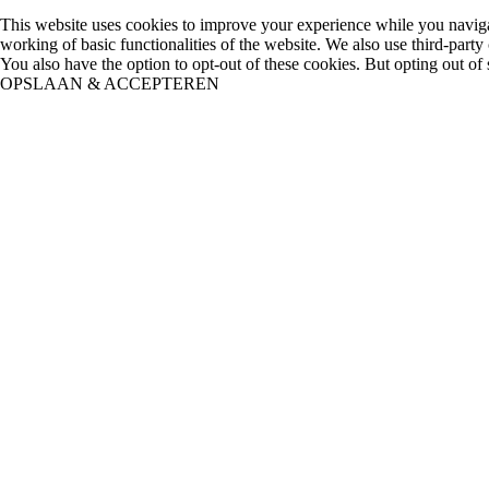
This website uses cookies to improve your experience while you navigate
working of basic functionalities of the website. We also use third-part
You also have the option to opt-out of these cookies. But opting out o
OPSLAAN & ACCEPTEREN