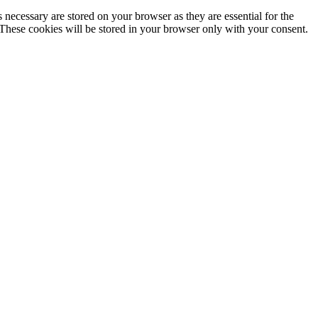
 necessary are stored on your browser as they are essential for the
 These cookies will be stored in your browser only with your consent.