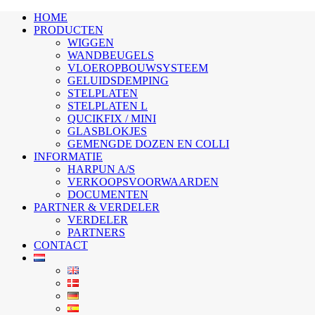
HOME
PRODUCTEN
WIGGEN
WANDBEUGELS
VLOEROPBOUWSYSTEEM
GELUIDSDEMPING
STELPLATEN
STELPLATEN L
QUCIKFIX / MINI
GLASBLOKJES
GEMENGDE DOZEN EN COLLI
INFORMATIE
HARPUN A/S
VERKOOPSVOORWAARDEN
DOCUMENTEN
PARTNER & VERDELER
VERDELER
PARTNERS
CONTACT