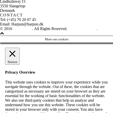
Lindholmvej 15
3550 Slangerup
Denmark
CONTACT
Tel: (+45) 70 20 07 45
Email: Harpun@harpun.dk
© 2016
Harpun A/S
. All Rights Reserved.
See our catalogue
.
Mere om cookies
Sluiten
Privacy Overview
This website uses cookies to improve your experience while you
navigate through the website. Out of these, the cookies that are
categorized as necessary are stored on your browser as they are
essential for the working of basic functionalities of the website.
We also use third-party cookies that help us analyze and
understand how you use this website. These cookies will be
stored in your browser only with your consent. You also have