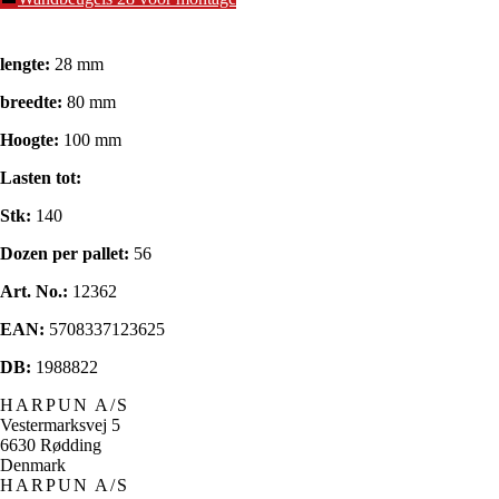
lengte:
28 mm
breedte:
80 mm
Hoogte:
100 mm
Lasten tot:
Stk:
140
Dozen per pallet:
56
Art. No.:
12362
EAN:
5708337123625
DB:
1988822
HARPUN A/S
Vestermarksvej 5
6630 Rødding
Denmark
HARPUN A/S