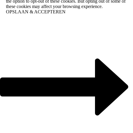
the option to opt-out of these cookies. But opting out of some of
these cookies may affect your browsing experience.
OPSLAAN & ACCEPTEREN