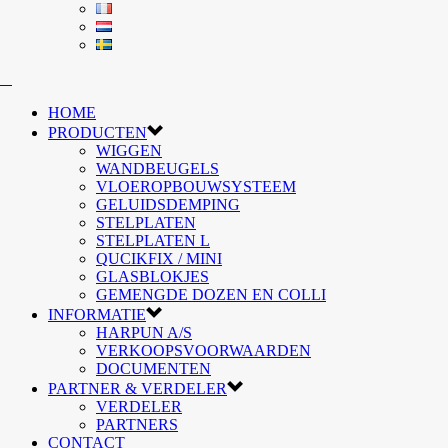
HOME
PRODUCTEN
WIGGEN
WANDBEUGELS
VLOEROPBOUWSYSTEEM
GELUIDSDEMPING
STELPLATEN
STELPLATEN L
QUCIKFIX / MINI
GLASBLOKJES
GEMENGDE DOZEN EN COLLI
INFORMATIE
HARPUN A/S
VERKOOPSVOORWAARDEN
DOCUMENTEN
PARTNER & VERDELER
VERDELER
PARTNERS
CONTACT