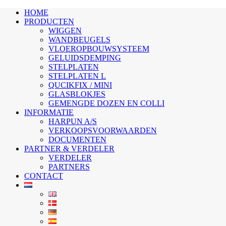
HOME
PRODUCTEN
WIGGEN
WANDBEUGELS
VLOEROPBOUWSYSTEEM
GELUIDSDEMPING
STELPLATEN
STELPLATEN L
QUCIKFIX / MINI
GLASBLOKJES
GEMENGDE DOZEN EN COLLI
INFORMATIE
HARPUN A/S
VERKOOPSVOORWAARDEN
DOCUMENTEN
PARTNER & VERDELER
VERDELER
PARTNERS
CONTACT