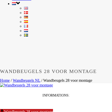
WANDBEUGELS 28 VOOR MONTAGE
Home
/
Wandbeugels NL
/
Wandbeugels 28 voor montage
INFORMATIONS:
Wandbeugels 28 voor montage