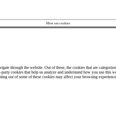
Mere om cookies
ate through the website. Out of these, the cookies that are categorized
ird-party cookies that help us analyze and understand how you use this w
opting out of some of these cookies may affect your browsing experience