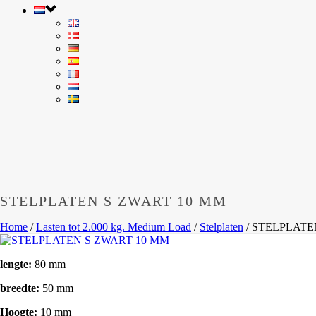
STELPLATEN S ZWART 10 MM
Home
/
Lasten tot 2.000 kg. Medium Load
/
Stelplaten
/
STELPLATE
lengte:
80 mm
breedte:
50 mm
Hoogte:
10 mm