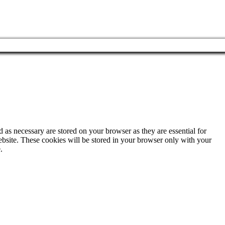
 as necessary are stored on your browser as they are essential for
ebsite. These cookies will be stored in your browser only with your
.