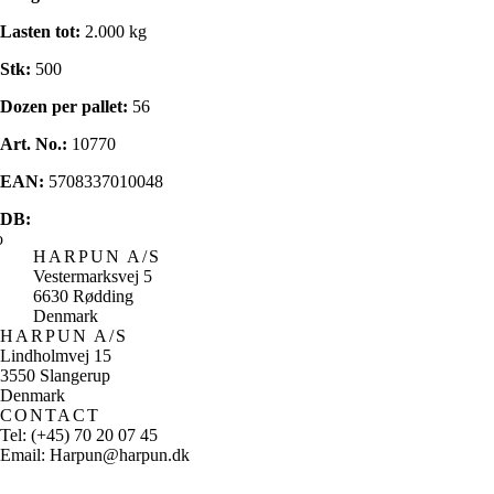
Lasten tot:
2.000 kg
Stk:
500
Dozen per pallet:
56
Art. No.:
10770
EAN:
5708337010048
DB:
HARPUN A/S
Vestermarksvej 5
6630 Rødding
Denmark
HARPUN A/S
Lindholmvej 15
3550 Slangerup
Denmark
CONTACT
Tel: (+45) 70 20 07 45
Email: Harpun@harpun.dk