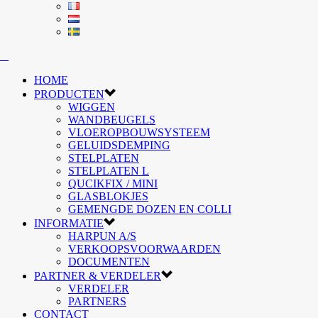
HOME
PRODUCTEN
WIGGEN
WANDBEUGELS
VLOEROPBOUWSYSTEEM
GELUIDSDEMPING
STELPLATEN
STELPLATEN L
QUCIKFIX / MINI
GLASBLOKJES
GEMENGDE DOZEN EN COLLI
INFORMATIE
HARPUN A/S
VERKOOPSVOORWAARDEN
DOCUMENTEN
PARTNER & VERDELER
VERDELER
PARTNERS
CONTACT