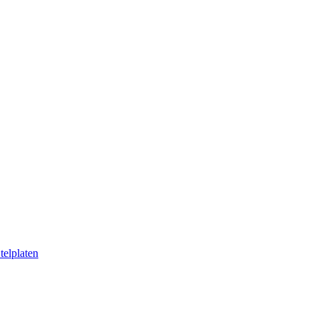
telplaten