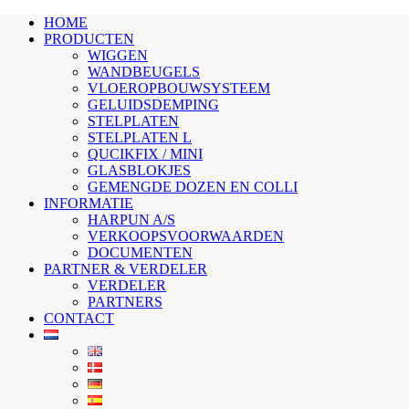
HOME
PRODUCTEN
WIGGEN
WANDBEUGELS
VLOEROPBOUWSYSTEEM
GELUIDSDEMPING
STELPLATEN
STELPLATEN L
QUCIKFIX / MINI
GLASBLOKJES
GEMENGDE DOZEN EN COLLI
INFORMATIE
HARPUN A/S
VERKOOPSVOORWAARDEN
DOCUMENTEN
PARTNER & VERDELER
VERDELER
PARTNERS
CONTACT