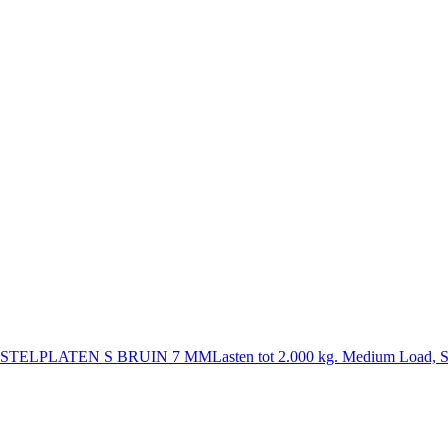
STELPLATEN S BRUIN 7 MM
Lasten tot 2.000 kg. Medium Load, S