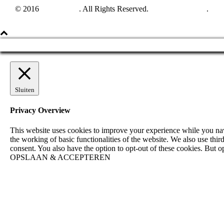
© 2016
Harpun A/S
. All Rights Reserved.
See our catalogue
.
Sluiten
Privacy Overview
This website uses cookies to improve your experience while you navig
the working of basic functionalities of the website. We also use th
consent. You also have the option to opt-out of these cookies. But 
OPSLAAN & ACCEPTEREN