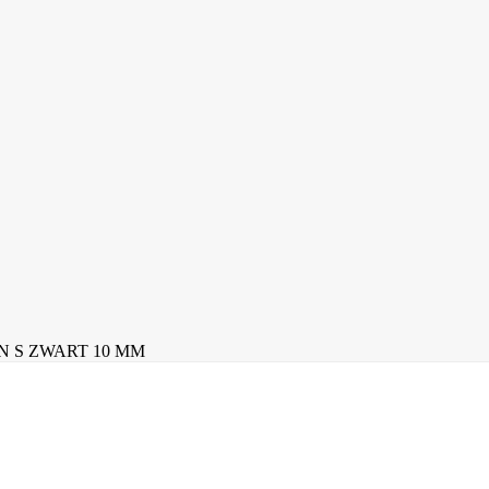
N S ZWART 10 MM