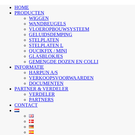
HOME
PRODUCTEN
WIGGEN
WANDBEUGELS
VLOEROPBOUWSYSTEEM
GELUIDSDEMPING
STELPLATEN
STELPLATEN L
QUCIKFIX / MINI
GLASBLOKJES
GEMENGDE DOZEN EN COLLI
INFORMATIE
HARPUN A/S
VERKOOPSVOORWAARDEN
DOCUMENTEN
PARTNER & VERDELER
VERDELER
PARTNERS
CONTACT