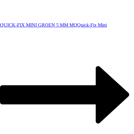
QUICK-FIX MINI GROEN 5 MM MQ
Quick-Fix Mini