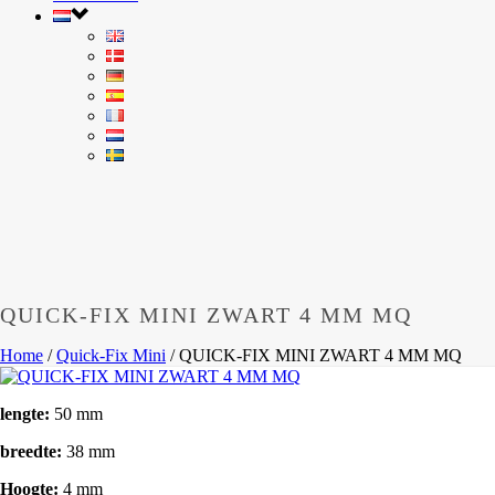
QUICK-FIX MINI ZWART 4 MM MQ
Home
/
Quick-Fix Mini
/
QUICK-FIX MINI ZWART 4 MM MQ
lengte:
50 mm
breedte:
38 mm
Hoogte:
4 mm