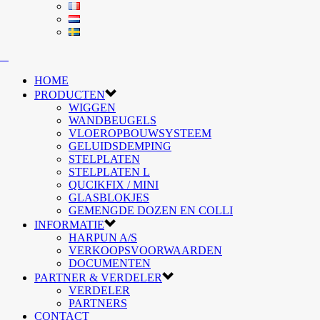
HOME
PRODUCTEN
WIGGEN
WANDBEUGELS
VLOEROPBOUWSYSTEEM
GELUIDSDEMPING
STELPLATEN
STELPLATEN L
QUCIKFIX / MINI
GLASBLOKJES
GEMENGDE DOZEN EN COLLI
INFORMATIE
HARPUN A/S
VERKOOPSVOORWAARDEN
DOCUMENTEN
PARTNER & VERDELER
VERDELER
PARTNERS
CONTACT