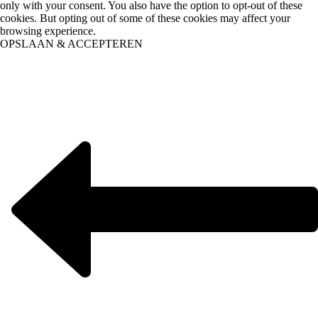
only with your consent. You also have the option to opt-out of these
cookies. But opting out of some of these cookies may affect your
browsing experience.
OPSLAAN & ACCEPTEREN