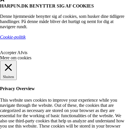
HARPUN.DK BENYTTER SIG AF COOKIES
Denne hjemmeside benytter sig af cookies, som husker dine tidligere
handlinger. På denne måde bliver det hurtigt og nemt for dig at
navigere rundt.
Cookie-politik
Accepter
Afvis
Mere om cookies
Sluiten
Privacy Overview
This website uses cookies to improve your experience while you
navigate through the website. Out of these, the cookies that are
categorized as necessary are stored on your browser as they are
essential for the working of basic functionalities of the website. We
also use third-party cookies that help us analyze and understand how
you use this website. These cookies will be stored in your browser