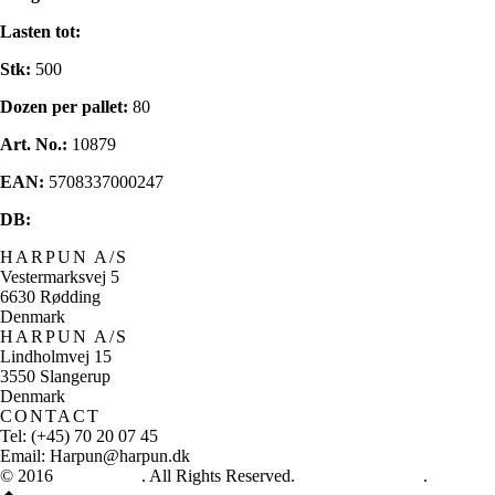
Lasten tot:
Stk:
500
Dozen per pallet:
80
Art. No.:
10879
EAN:
5708337000247
DB:
HARPUN A/S
Vestermarksvej 5
6630 Rødding
Denmark
HARPUN A/S
Lindholmvej 15
3550 Slangerup
Denmark
CONTACT
Tel: (+45) 70 20 07 45
Email: Harpun@harpun.dk
© 2016
Harpun A/S
. All Rights Reserved.
See our catalogue
.