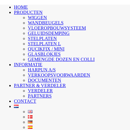
HOME
PRODUCTEN
WIGGEN
WANDBEUGELS
VLOEROPBOUWSYSTEEM
GELUIDSDEMPING
STELPLATEN
STELPLATEN L
QUCIKFIX / MINI
GLASBLOKJES
GEMENGDE DOZEN EN COLLI
INFORMATIE
HARPUN A/S
VERKOOPSVOORWAARDEN
DOCUMENTEN
PARTNER & VERDELER
VERDELER
PARTNERS
CONTACT