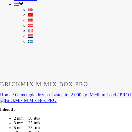
BRICKMIX M MIX BOX PRO
Home
/
Gemengde dozen
/
Lasten tot 2.000 kg. Medium Load
/
PRO b
Inhoud :
2 mm 50 stuk
3 mm 25 stuk
5 mm 25 stuk