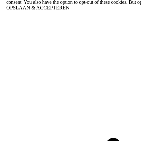
consent. You also have the option to opt-out of these cookies. But 
OPSLAAN & ACCEPTEREN