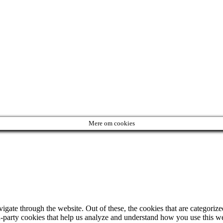
Mere om cookies
ate through the website. Out of these, the cookies that are categorized
ird-party cookies that help us analyze and understand how you use this w