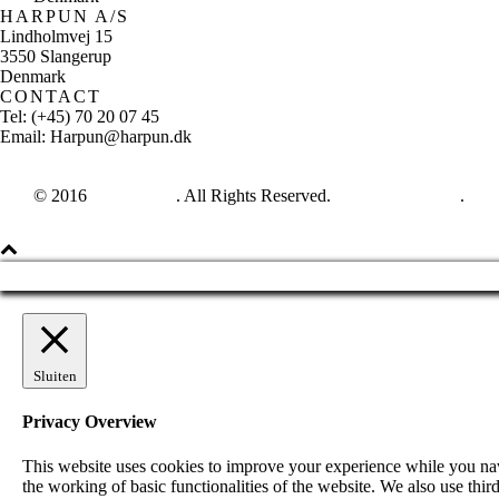
HARPUN A/S
Lindholmvej 15
3550 Slangerup
Denmark
CONTACT
Tel: (+45) 70 20 07 45
Email: Harpun@harpun.dk
© 2016
Harpun A/S
. All Rights Reserved.
See our catalogue
.
Sluiten
Privacy Overview
This website uses cookies to improve your experience while you navig
the working of basic functionalities of the website. We also use th