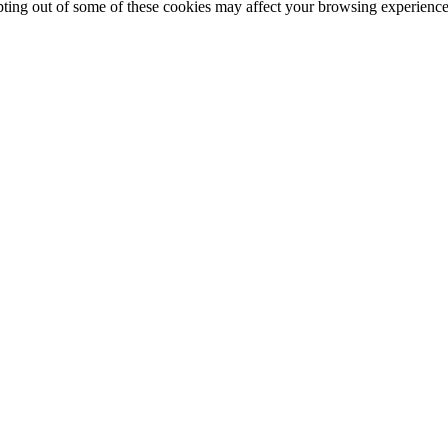
opting out of some of these cookies may affect your browsing experience