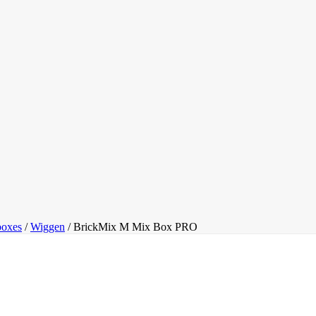
oxes
/
Wiggen
/
BrickMix M Mix Box PRO