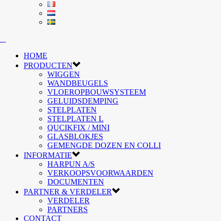
HOME
PRODUCTEN
WIGGEN
WANDBEUGELS
VLOEROPBOUWSYSTEEM
GELUIDSDEMPING
STELPLATEN
STELPLATEN L
QUCIKFIX / MINI
GLASBLOKJES
GEMENGDE DOZEN EN COLLI
INFORMATIE
HARPUN A/S
VERKOOPSVOORWAARDEN
DOCUMENTEN
PARTNER & VERDELER
VERDELER
PARTNERS
CONTACT