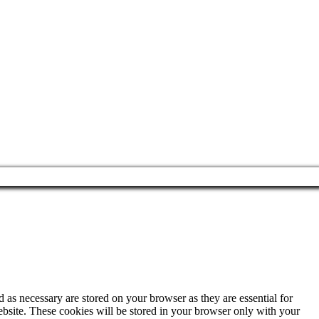
 as necessary are stored on your browser as they are essential for
ebsite. These cookies will be stored in your browser only with your