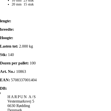
10 mm 25 stuk
20 mm 15 stuk
lengte:
breedte:
Hoogte:
Lasten tot:
2.000 kg
Stk:
140
Dozen per pallet:
100
Art. No.:
10863
EAN:
5708337001404
DB:
HARPUN A/S
Vestermarksvej 5
6630 Rødding
Denmark