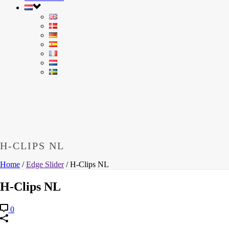
H-CLIPS NL
Home
/
Edge Slider
/ H-Clips NL
H-Clips NL
0