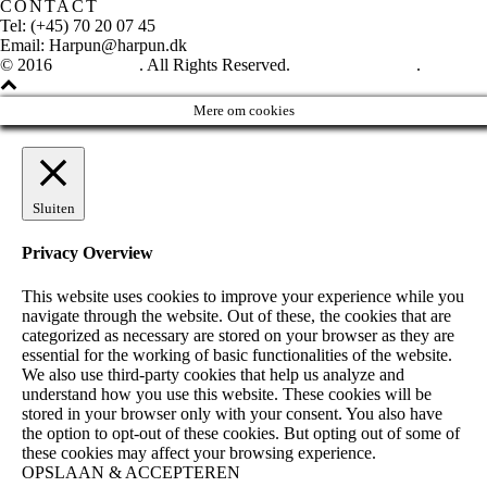
CONTACT
Tel: (+45) 70 20 07 45
Email: Harpun@harpun.dk
© 2016
Harpun A/S
. All Rights Reserved.
See our catalogue
.
Mere om cookies
Sluiten
Privacy Overview
This website uses cookies to improve your experience while you
navigate through the website. Out of these, the cookies that are
categorized as necessary are stored on your browser as they are
essential for the working of basic functionalities of the website.
We also use third-party cookies that help us analyze and
understand how you use this website. These cookies will be
stored in your browser only with your consent. You also have
the option to opt-out of these cookies. But opting out of some of
these cookies may affect your browsing experience.
OPSLAAN & ACCEPTEREN