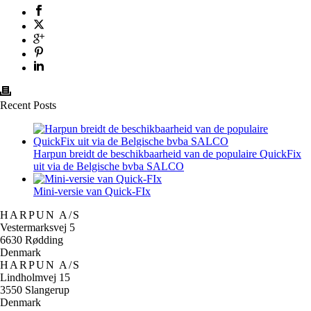
Recent Posts
Harpun breidt de beschikbaarheid van de populaire QuickFix
uit via de Belgische bvba SALCO
Mini-versie van Quick-FIx
HARPUN A/S
Vestermarksvej 5
6630 Rødding
Denmark
HARPUN A/S
Lindholmvej 15
3550 Slangerup
Denmark