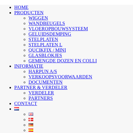
HOME
PRODUCTEN
WIGGEN
WANDBEUGELS
VLOEROPBOUWSYSTEEM
GELUIDSDEMPING
STELPLATEN
STELPLATEN L
QUCIKFIX / MINI
GLASBLOKJES
GEMENGDE DOZEN EN COLLI
INFORMATIE
HARPUN A/S
VERKOOPSVOORWAARDEN
DOCUMENTEN
PARTNER & VERDELER
VERDELER
PARTNERS
CONTACT