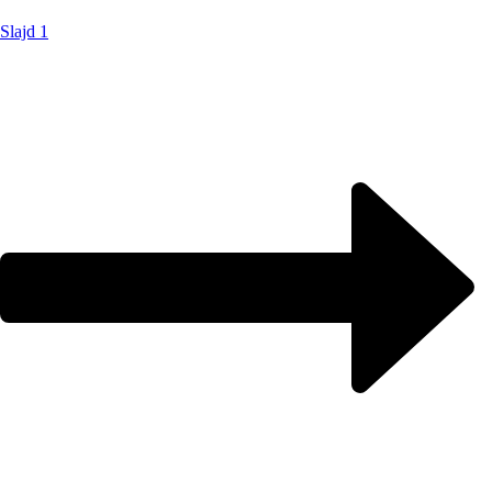
Slajd 1