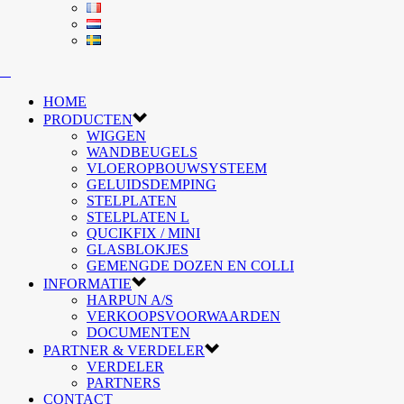
HOME
PRODUCTEN
WIGGEN
WANDBEUGELS
VLOEROPBOUWSYSTEEM
GELUIDSDEMPING
STELPLATEN
STELPLATEN L
QUCIKFIX / MINI
GLASBLOKJES
GEMENGDE DOZEN EN COLLI
INFORMATIE
HARPUN A/S
VERKOOPSVOORWAARDEN
DOCUMENTEN
PARTNER & VERDELER
VERDELER
PARTNERS
CONTACT