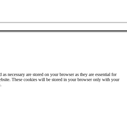
 as necessary are stored on your browser as they are essential for
ebsite. These cookies will be stored in your browser only with your
.