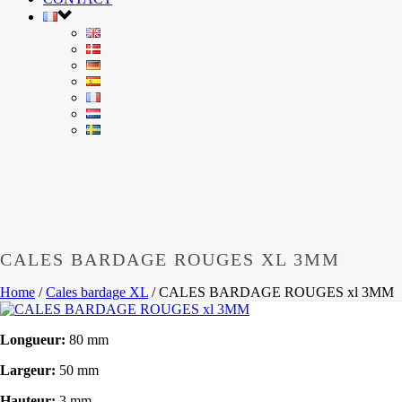
CALES BARDAGE ROUGES XL 3MM
Home
/
Cales bardage XL
/
CALES BARDAGE ROUGES xl 3MM
Longueur:
80 mm
Largeur:
50 mm
Hauteur:
3 mm