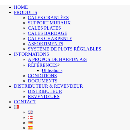
HOME
PRODUITS
CALES CRANTÉES
SUPPORT MURAUX
CALES PLATES
CALES BARDAGE
CALES CHARPENTE
ASSORTIMENTS
SYSTÉME DE PLOTS RÉGLABLES
INFORMATIONS
A PROPOS DE HARPUN A/S
RÉFÉRENCES
Utilisations
CONDITIONS
DOCUMENTS
DISTRIBUTEUR & REVENDEUR
DISTRIBUTEUR
REVENDEURS
CONTACT