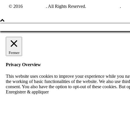
© 2016
Harpun A/S
. All Rights Reserved.
See our catalogue
.
Fermer
Privacy Overview
This website uses cookies to improve your experience while you navig
the working of basic functionalities of the website. We also use th
consent. You also have the option to opt-out of these cookies. But 
Enregistrer & appliquer