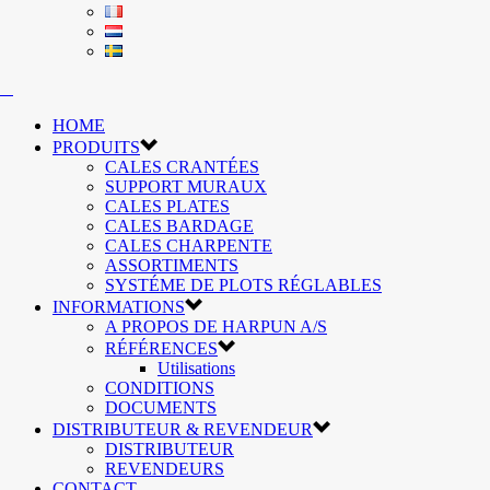
HOME
PRODUITS
CALES CRANTÉES
SUPPORT MURAUX
CALES PLATES
CALES BARDAGE
CALES CHARPENTE
ASSORTIMENTS
SYSTÉME DE PLOTS RÉGLABLES
INFORMATIONS
A PROPOS DE HARPUN A/S
RÉFÉRENCES
Utilisations
CONDITIONS
DOCUMENTS
DISTRIBUTEUR & REVENDEUR
DISTRIBUTEUR
REVENDEURS
CONTACT