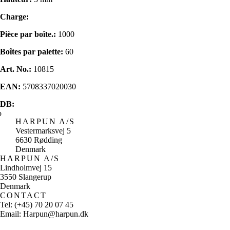
Charge:
Pièce par boîte.:
1000
Boîtes par palette:
60
Art. No.:
10815
EAN:
5708337020030
DB:
HARPUN A/S
Vestermarksvej 5
6630 Rødding
Denmark
HARPUN A/S
Lindholmvej 15
3550 Slangerup
Denmark
CONTACT
Tel: (+45) 70 20 07 45
Email: Harpun@harpun.dk