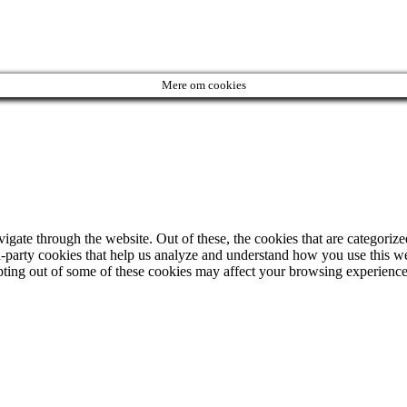
Mere om cookies
ate through the website. Out of these, the cookies that are categorized
ird-party cookies that help us analyze and understand how you use this w
opting out of some of these cookies may affect your browsing experience