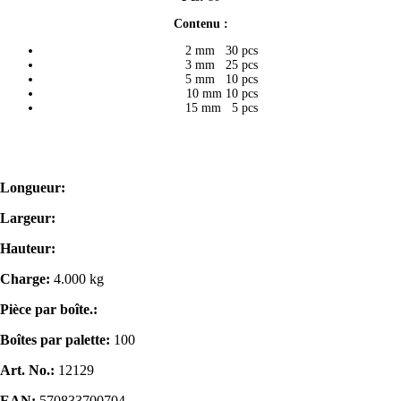
Contenu :
2 mm 30 pcs
3 mm 25 pcs
5 mm 10 pcs
10 mm 10 pcs
15 mm 5 pcs
Longueur:
Largeur:
Hauteur:
Charge:
4.000 kg
Pièce par boîte.:
Boîtes par palette:
100
Art. No.:
12129
EAN:
570833700704