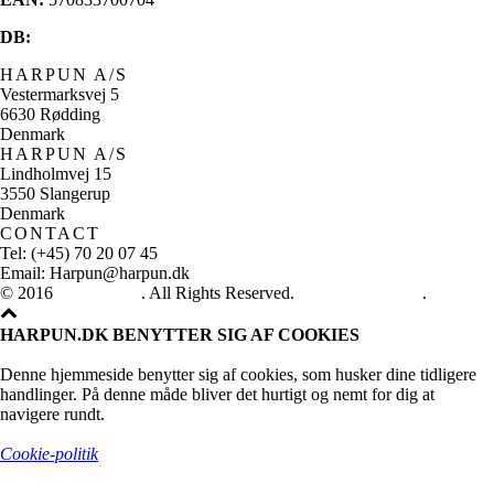
DB:
HARPUN A/S
Vestermarksvej 5
6630 Rødding
Denmark
HARPUN A/S
Lindholmvej 15
3550 Slangerup
Denmark
CONTACT
Tel: (+45) 70 20 07 45
Email: Harpun@harpun.dk
© 2016
Harpun A/S
. All Rights Reserved.
See our catalogue
.
HARPUN.DK BENYTTER SIG AF COOKIES
Denne hjemmeside benytter sig af cookies, som husker dine tidligere
handlinger. På denne måde bliver det hurtigt og nemt for dig at
navigere rundt.
Cookie-politik