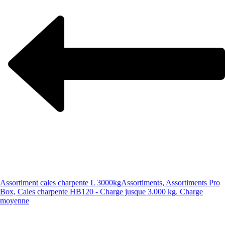
Assortiment cales charpente L 3000kg
Assortiments, Assortiments Pro
Box, Cales charpente HB120 - Charge jusque 3.000 kg. Charge
moyenne