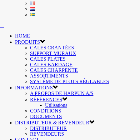
HOME
PRODUITS
CALES CRANTÉES
SUPPORT MURAUX
CALES PLATES
CALES BARDAGE
CALES CHARPENTE
ASSORTIMENTS
SYSTÉME DE PLOTS RÉGLABLES
INFORMATIONS
A PROPOS DE HARPUN A/S
RÉFÉRENCES
Utilisations
CONDITIONS
DOCUMENTS
DISTRIBUTEUR & REVENDEUR
DISTRIBUTEUR
REVENDEURS
CONTACT