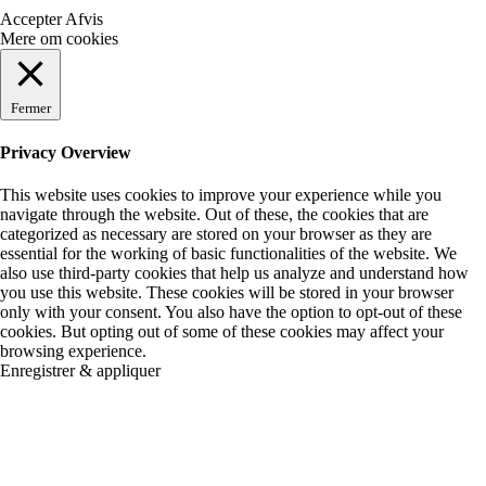
Accepter
Afvis
Mere om cookies
Fermer
Privacy Overview
This website uses cookies to improve your experience while you
navigate through the website. Out of these, the cookies that are
categorized as necessary are stored on your browser as they are
essential for the working of basic functionalities of the website. We
also use third-party cookies that help us analyze and understand how
you use this website. These cookies will be stored in your browser
only with your consent. You also have the option to opt-out of these
cookies. But opting out of some of these cookies may affect your
browsing experience.
Enregistrer & appliquer