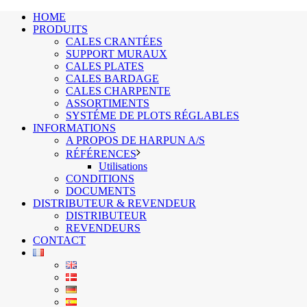
HOME
PRODUITS
CALES CRANTÉES
SUPPORT MURAUX
CALES PLATES
CALES BARDAGE
CALES CHARPENTE
ASSORTIMENTS
SYSTÉME DE PLOTS RÉGLABLES
INFORMATIONS
A PROPOS DE HARPUN A/S
RÉFÉRENCES
Utilisations
CONDITIONS
DOCUMENTS
DISTRIBUTEUR & REVENDEUR
DISTRIBUTEUR
REVENDEURS
CONTACT