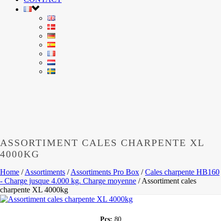
ASSORTIMENT CALES CHARPENTE XL
4000KG
Home
/
Assortiments
/
Assortiments Pro Box
/
Cales charpente HB160
- Charge jusque 4.000 kg. Charge moyenne
/
Assortiment cales
charpente XL 4000kg
Pcs:
80