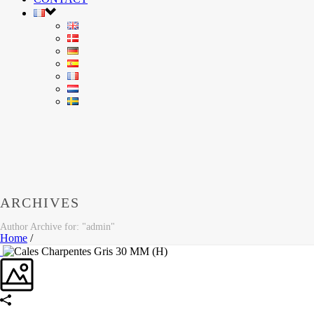
ARCHIVES
Author Archive for: "admin"
Home
/