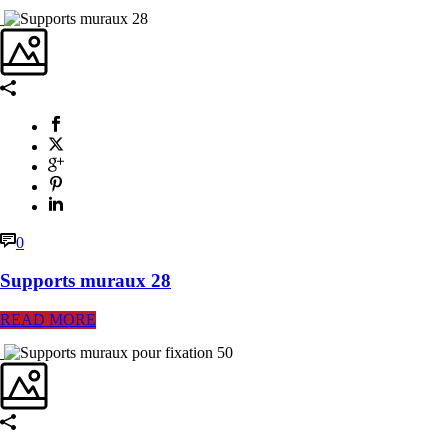
0
Supports muraux 28
READ MORE