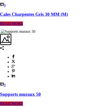
0
Cales Charpentes Gris 30 MM (M)
READ MORE
0
Supports muraux 50
READ MORE