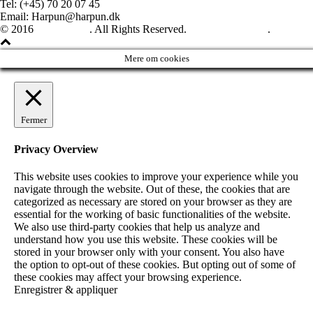
Tel: (+45) 70 20 07 45
Email: Harpun@harpun.dk
© 2016
Harpun A/S
. All Rights Reserved.
See our catalogue
.
Mere om cookies
Fermer
Privacy Overview
This website uses cookies to improve your experience while you
navigate through the website. Out of these, the cookies that are
categorized as necessary are stored on your browser as they are
essential for the working of basic functionalities of the website.
We also use third-party cookies that help us analyze and
understand how you use this website. These cookies will be
stored in your browser only with your consent. You also have
the option to opt-out of these cookies. But opting out of some of
these cookies may affect your browsing experience.
Enregistrer & appliquer