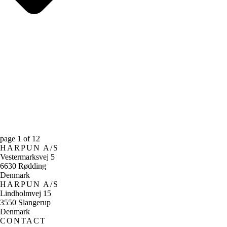
page
1
of
12
HARPUN A/S
Vestermarksvej 5
6630 Rødding
Denmark
HARPUN A/S
Lindholmvej 15
3550 Slangerup
Denmark
CONTACT