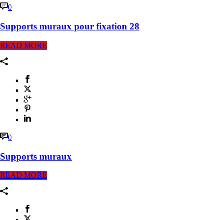
0
Supports muraux pour fixation 28
READ MORE
0
Supports muraux
READ MORE