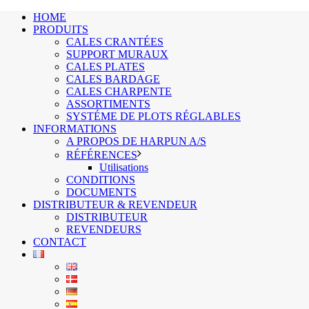
HOME
PRODUITS
CALES CRANTÉES
SUPPORT MURAUX
CALES PLATES
CALES BARDAGE
CALES CHARPENTE
ASSORTIMENTS
SYSTÉME DE PLOTS RÉGLABLES
INFORMATIONS
A PROPOS DE HARPUN A/S
RÉFÉRENCES
Utilisations
CONDITIONS
DOCUMENTS
DISTRIBUTEUR & REVENDEUR
DISTRIBUTEUR
REVENDEURS
CONTACT