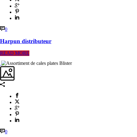
0
Harpun distributeur
READ MORE
0