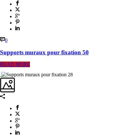
0
Supports muraux pour fixation 50
READ MORE