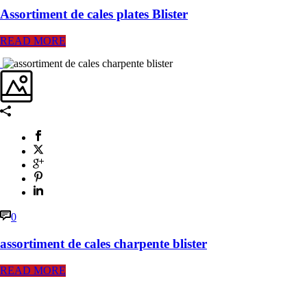
Assortiment de cales plates Blister
READ MORE
0
assortiment de cales charpente blister
READ MORE