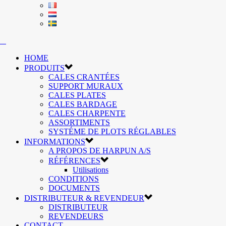
HOME
PRODUITS
CALES CRANTÉES
SUPPORT MURAUX
CALES PLATES
CALES BARDAGE
CALES CHARPENTE
ASSORTIMENTS
SYSTÉME DE PLOTS RÉGLABLES
INFORMATIONS
A PROPOS DE HARPUN A/S
RÉFÉRENCES
Utilisations
CONDITIONS
DOCUMENTS
DISTRIBUTEUR & REVENDEUR
DISTRIBUTEUR
REVENDEURS
CONTACT