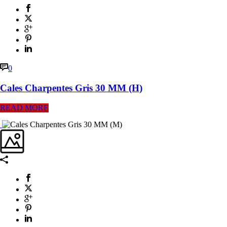
0
Cales Charpentes Gris 30 MM (H)
READ MORE