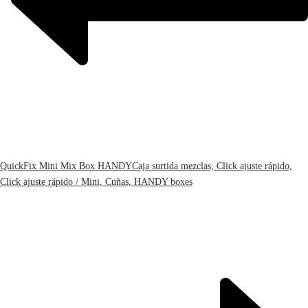
QuickFix Mini Mix Box HANDY
Caja surtida mezclas, Click ajuste rápido,
Click ajuste rápido / Mini, Cuñas, HANDY boxes