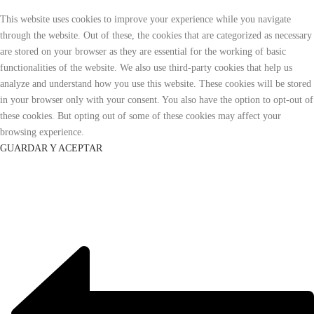
This website uses cookies to improve your experience while you navigate
through the website. Out of these, the cookies that are categorized as necessary
are stored on your browser as they are essential for the working of basic
functionalities of the website. We also use third-party cookies that help us
analyze and understand how you use this website. These cookies will be stored
in your browser only with your consent. You also have the option to opt-out of
these cookies. But opting out of some of these cookies may affect your
browsing experience.
GUARDAR Y ACEPTAR