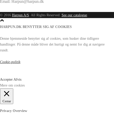
Email: Harpun@harpun.dk
© 2016
Harpun A/S
. All Rights Reserved.
See our catalogue
.
HARPUN.DK BENYTTER SIG AF COOKIES
Denne hjemmeside benytter sig af cookies, som husker dine tidligere
handlinger. På denne måde bliver det hurtigt og nemt for dig at navigere
rundt.
Cookie-politik
Accepter
Afvis
Mere om cookies
Cerrar
Privacy Overview