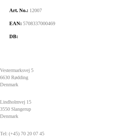
Art. No.:
12007
EAN:
5708337000469
DB:
HARPUN A/S
Vestermarksvej 5
6630 Rødding
Denmark
HARPUN A/S
Lindholmvej 15
3550 Slangerup
Denmark
CONTACT
Tel: (+45) 70 20 07 45