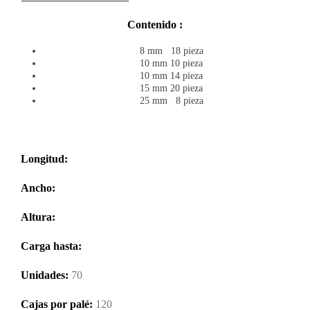
Contenido :
8 mm 18 pieza
10 mm 10 pieza
10 mm 14 pieza
15 mm 20 pieza
25 mm 8 pieza
Longitud:
Ancho:
Altura:
Carga hasta:
Unidades:
70
Cajas por palé:
120