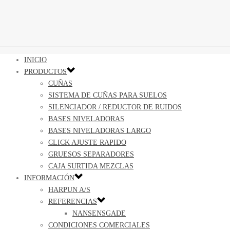
INICIO
PRODUCTOS
CUÑAS
SISTEMA DE CUÑAS PARA SUELOS
SILENCIADOR / REDUCTOR DE RUIDOS
BASES NIVELADORAS
BASES NIVELADORAS LARGO
CLICK AJUSTE RAPIDO
GRUESOS SEPARADORES
CAJA SURTIDA MEZCLAS
INFORMACIÓN
HARPUN A/S
REFERENCIAS
NANSENSGADE
CONDICIONES COMERCIALES