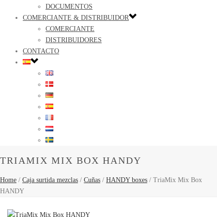
DOCUMENTOS
COMERCIANTE & DISTRIBUIDOR
COMERCIANTE
DISTRIBUIDORES
CONTACTO
TRIAMIX MIX BOX HANDY
Home
/
Caja surtida mezclas
/
Cuñas
/
HANDY boxes
/
TriaMix Mix Box
HANDY