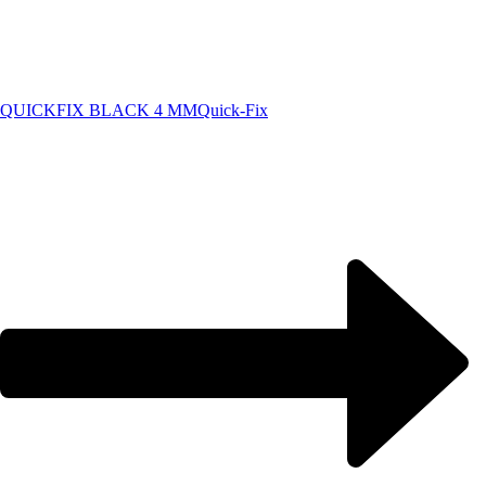
QUICKFIX BLACK 4 MM
Quick-Fix