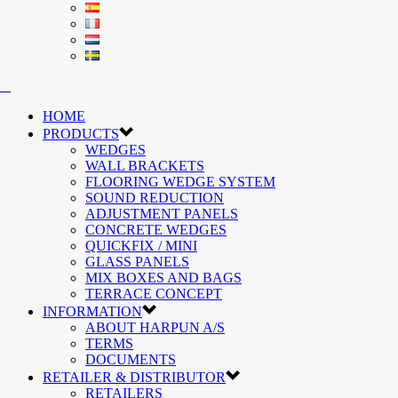
HOME
PRODUCTS
WEDGES
WALL BRACKETS
FLOORING WEDGE SYSTEM
SOUND REDUCTION
ADJUSTMENT PANELS
CONCRETE WEDGES
QUICKFIX / MINI
GLASS PANELS
MIX BOXES AND BAGS
TERRACE CONCEPT
INFORMATION
ABOUT HARPUN A/S
TERMS
DOCUMENTS
RETAILER & DISTRIBUTOR
RETAILERS