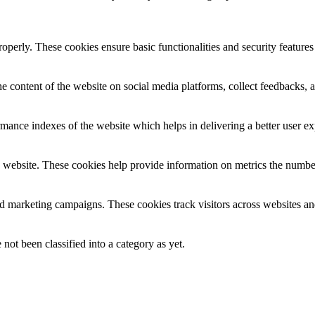
roperly. These cookies ensure basic functionalities and security feature
he content of the website on social media platforms, collect feedbacks, a
nce indexes of the website which helps in delivering a better user expe
 website. These cookies help provide information on metrics the number o
nd marketing campaigns. These cookies track visitors across websites an
not been classified into a category as yet.