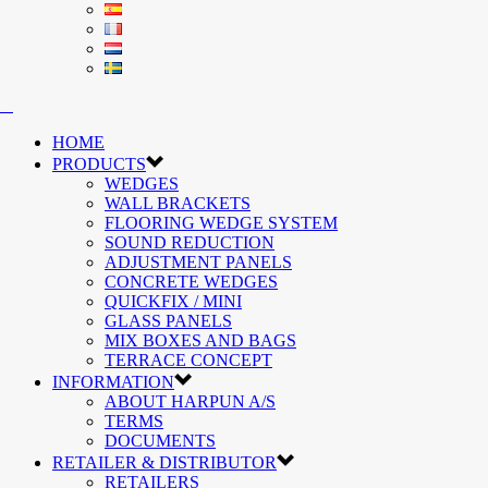
HOME
PRODUCTS
WEDGES
WALL BRACKETS
FLOORING WEDGE SYSTEM
SOUND REDUCTION
ADJUSTMENT PANELS
CONCRETE WEDGES
QUICKFIX / MINI
GLASS PANELS
MIX BOXES AND BAGS
TERRACE CONCEPT
INFORMATION
ABOUT HARPUN A/S
TERMS
DOCUMENTS
RETAILER & DISTRIBUTOR
RETAILERS