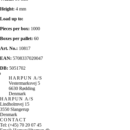
Height:
4 mm
Load up to:
Pieces per box:
1000
Boxes per pallet:
60
Art. No.:
10817
EAN:
5708337020047
DB:
5051702
HARPUN A/S
Vestermarksvej 5
6630 Rødding
Denmark
HARPUN A/S
Lindholmvej 15
3550 Slangerup
Denmark
CONTACT
Tel: (+45) 70 20 07 45