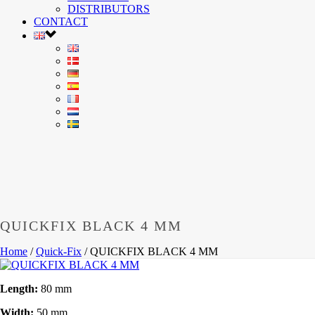
DISTRIBUTORS
CONTACT
QUICKFIX BLACK 4 MM
Home
/
Quick-Fix
/
QUICKFIX BLACK 4 MM
Length:
80 mm
Width:
50 mm