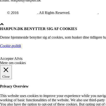
Email: Harpun@harpun.dk
© 2016
Harpun A/S
. All Rights Reserved.
See our catalogue
.
HARPUN.DK BENYTTER SIG AF COOKIES
Denne hjemmeside benytter sig af cookies, som husker dine tidligere ha
Cookie-politik
Accepter
Afvis
Mere om cookies
Close
Privacy Overview
This website uses cookies to improve your experience while you navigate
working of basic functionalities of the website. We also use third-part
You also have the option to opt-out of these cookies. But opting out o