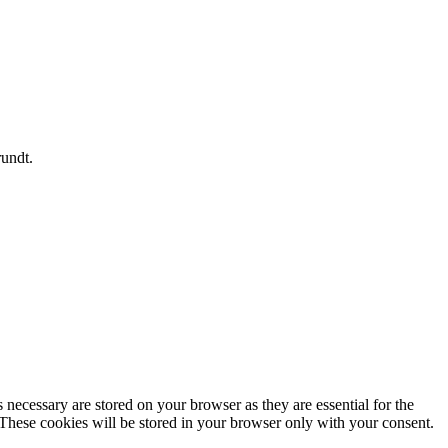
rundt.
 necessary are stored on your browser as they are essential for the
 These cookies will be stored in your browser only with your consent.