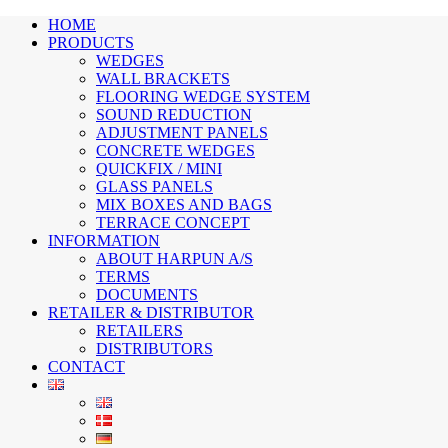
HOME
PRODUCTS
WEDGES
WALL BRACKETS
FLOORING WEDGE SYSTEM
SOUND REDUCTION
ADJUSTMENT PANELS
CONCRETE WEDGES
QUICKFIX / MINI
GLASS PANELS
MIX BOXES AND BAGS
TERRACE CONCEPT
INFORMATION
ABOUT HARPUN A/S
TERMS
DOCUMENTS
RETAILER & DISTRIBUTOR
RETAILERS
DISTRIBUTORS
CONTACT