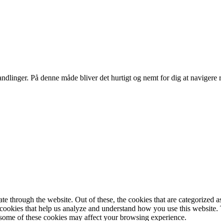
ndlinger. På denne måde bliver det hurtigt og nemt for dig at navigere 
 through the website. Out of these, the cookies that are categorized as
y cookies that help us analyze and understand how you use this website.
f some of these cookies may affect your browsing experience.