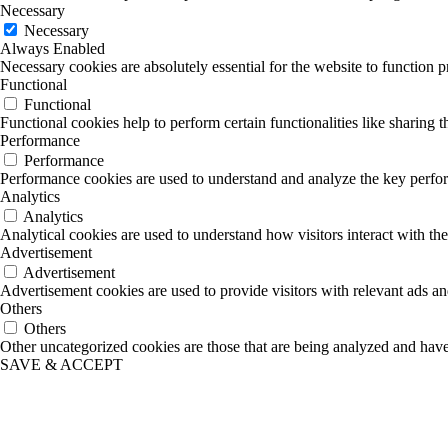
Necessary
Necessary
Always Enabled
Necessary cookies are absolutely essential for the website to function p
Functional
Functional
Functional cookies help to perform certain functionalities like sharing t
Performance
Performance
Performance cookies are used to understand and analyze the key performa
Analytics
Analytics
Analytical cookies are used to understand how visitors interact with the
Advertisement
Advertisement
Advertisement cookies are used to provide visitors with relevant ads a
Others
Others
Other uncategorized cookies are those that are being analyzed and have 
SAVE & ACCEPT