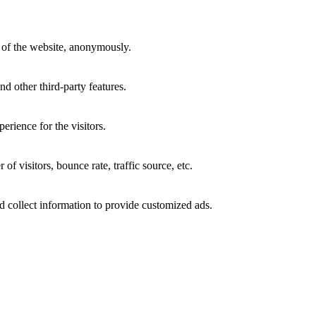
s of the website, anonymously.
nd other third-party features.
rience for the visitors.
f visitors, bounce rate, traffic source, etc.
d collect information to provide customized ads.