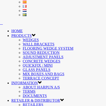
HOME
PRODUCTS
WEDGES
WALL BRACKETS
FLOORING WEDGE SYSTEM
SOUND REDUCTION
ADJUSTMENT PANELS
CONCRETE WEDGES
QUICKFIX / MINI
GLASS PANELS
MIX BOXES AND BAGS
TERRACE CONCEPT
INFORMATION
ABOUT HARPUN A/S
TERMS
DOCUMENTS
RETAILER & DISTRIBUTOR
RETAILERS