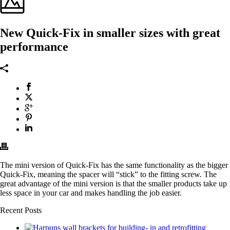
New Quick-Fix in smaller sizes with great
performance
The mini version of Quick-Fix has the same functionality as the bigger
Quick-Fix, meaning the spacer will “stick” to the fitting screw. The
great advantage of the mini version is that the smaller products take up
less space in your car and makes handling the job easier.
Recent Posts