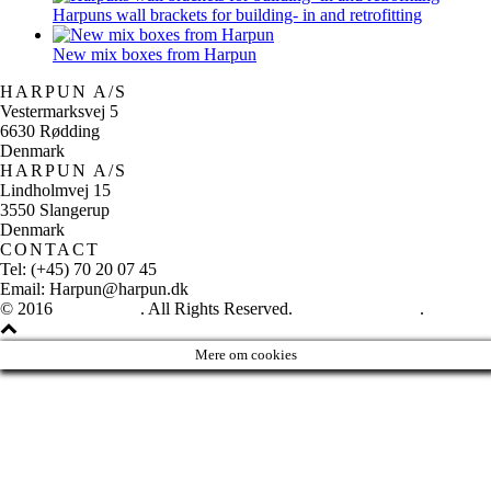
Harpuns wall brackets for building- in and retrofitting
New mix boxes from Harpun
HARPUN A/S
Vestermarksvej 5
6630 Rødding
Denmark
HARPUN A/S
Lindholmvej 15
3550 Slangerup
Denmark
CONTACT
Tel: (+45) 70 20 07 45
Email: Harpun@harpun.dk
© 2016
Harpun A/S
. All Rights Reserved.
See our catalogue
.
Mere om cookies