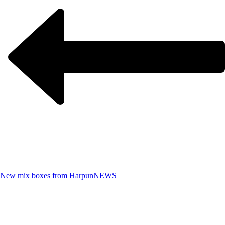
New mix boxes from Harpun
NEWS