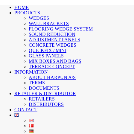
HOME
PRODUCTS
WEDGES
WALL BRACKETS
FLOORING WEDGE SYSTEM
SOUND REDUCTION
ADJUSTMENT PANELS
CONCRETE WEDGES
QUICKFIX / MINI
GLASS PANELS
MIX BOXES AND BAGS
TERRACE CONCEPT
INFORMATION
ABOUT HARPUN A/S
TERMS
DOCUMENTS
RETAILER & DISTRIBUTOR
RETAILERS
DISTRIBUTORS
CONTACT