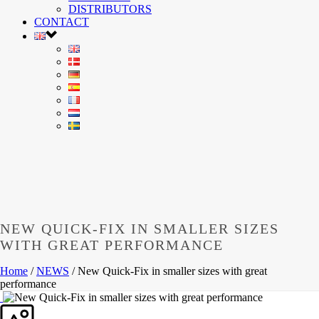
DISTRIBUTORS
CONTACT
NEW QUICK-FIX IN SMALLER SIZES
WITH GREAT PERFORMANCE
Home
/
NEWS
/ New Quick-Fix in smaller sizes with great
performance