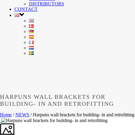
DISTRIBUTORS
CONTACT
HARPUNS WALL BRACKETS FOR
BUILDING- IN AND RETROFITTING
Home
/
NEWS
/ Harpuns wall brackets for building- in and retrofitting