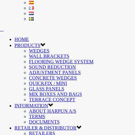
HOME
PRODUCTS
WEDGES
WALL BRACKETS
FLOORING WEDGE SYSTEM
SOUND REDUCTION
ADJUSTMENT PANELS
CONCRETE WEDGES
QUICKFIX / MINI
GLASS PANELS
MIX BOXES AND BAGS
TERRACE CONCEPT
INFORMATION
ABOUT HARPUN A/S
TERMS
DOCUMENTS
RETAILER & DISTRIBUTOR
RETAILERS