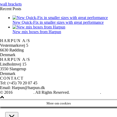
wall brackets
Recent Posts
New Quick-Fix in smaller sizes with great performance
New mix boxes from Harpun
HARPUN A/S
Vestermarksvej 5
6630 Rødding
Denmark
HARPUN A/S
Lindholmvej 15
3550 Slangerup
Denmark
CONTACT
Tel: (+45) 70 20 07 45
Email: Harpun@harpun.dk
© 2016
Harpun A/S
. All Rights Reserved.
See our catalogue
.
Mere om cookies