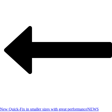
New Quick-Fix in smaller sizes with great performance
NEWS