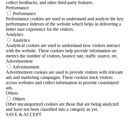
collect feedbacks, and other third-party features.
Performance
Performance
Performance cookies are used to understand and analyze the key
performance indexes of the website which helps in delivering a
better user experience for the visitors.
Analytics
Analytics
Analytical cookies are used to understand how visitors interact
with the website. These cookies help provide information on
metrics the number of visitors, bounce rate, traffic source, etc.
Advertisement
Advertisement
Advertisement cookies are used to provide visitors with relevant
ads and marketing campaigns. These cookies track visitors
across websites and collect information to provide customized
ads.
Others
Others
Other uncategorized cookies are those that are being analyzed
and have not been classified into a category as yet.
SAVE & ACCEPT