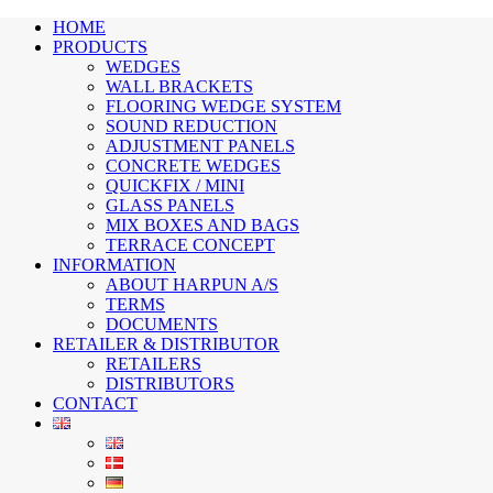
HOME
PRODUCTS
WEDGES
WALL BRACKETS
FLOORING WEDGE SYSTEM
SOUND REDUCTION
ADJUSTMENT PANELS
CONCRETE WEDGES
QUICKFIX / MINI
GLASS PANELS
MIX BOXES AND BAGS
TERRACE CONCEPT
INFORMATION
ABOUT HARPUN A/S
TERMS
DOCUMENTS
RETAILER & DISTRIBUTOR
RETAILERS
DISTRIBUTORS
CONTACT