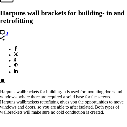
Harpuns wall brackets for building- in and
retrofitting
0
Harpuns wallbrackets for building-in is used for mounting doors and
windows, where there are required a solid base for the screws.
Harpuns wallbrackets retrofitting gives you the opportunities to move
windows and doors, so you are able to after isolated. Both types of
wallbrackets will make sure no cold conduction is created.