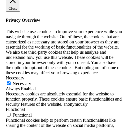
Close
Privacy Overview
This website uses cookies to improve your experience while you
navigate through the website. Out of these, the cookies that are
categorized as necessary are stored on your browser as they are
essential for the working of basic functionalities of the website.
We also use third-party cookies that help us analyze and
understand how you use this website. These cookies will be
stored in your browser only with your consent. You also have
the option to opt-out of these cookies. But opting out of some of
these cookies may affect your browsing experience.
Necessary
Necessary
Always Enabled
Necessary cookies are absolutely essential for the website to
function properly. These cookies ensure basic functionalities and
security features of the website, anonymously.
Functional
Functional
Functional cookies help to perform certain functionalities like
sharing the content of the website on social media platforms,