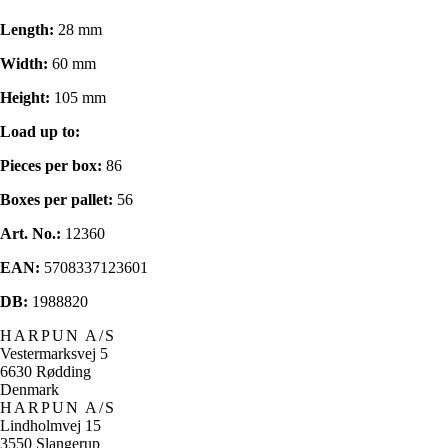
Length:
28 mm
Width:
60 mm
Height:
105 mm
Load up to:
Pieces per box:
86
Boxes per pallet:
56
Art. No.:
12360
EAN:
5708337123601
DB:
1988820
HARPUN A/S
Vestermarksvej 5
6630 Rødding
Denmark
HARPUN A/S
Lindholmvej 15
3550 Slangerup