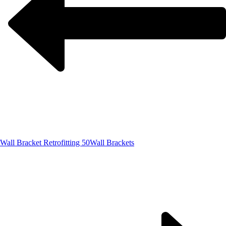
Wall Bracket Retrofitting 50
Wall Brackets