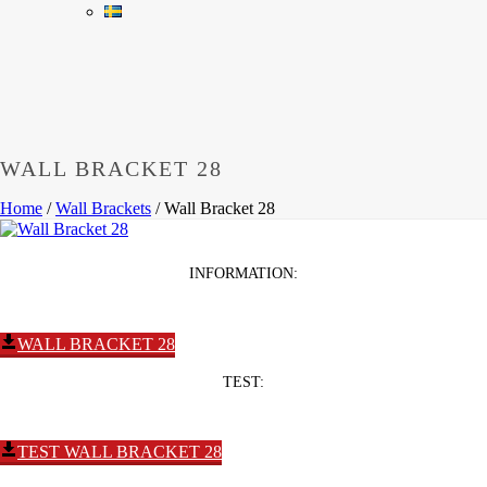
WALL BRACKET 28
Home
/
Wall Brackets
/
Wall Bracket 28
INFORMATION:
WALL BRACKET 28
TEST:
TEST WALL BRACKET 28