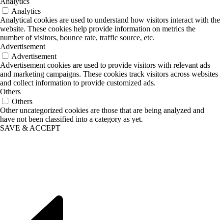
Analytics
Analytics
Analytical cookies are used to understand how visitors interact with the
website. These cookies help provide information on metrics the
number of visitors, bounce rate, traffic source, etc.
Advertisement
Advertisement
Advertisement cookies are used to provide visitors with relevant ads
and marketing campaigns. These cookies track visitors across websites
and collect information to provide customized ads.
Others
Others
Other uncategorized cookies are those that are being analyzed and
have not been classified into a category as yet.
SAVE & ACCEPT