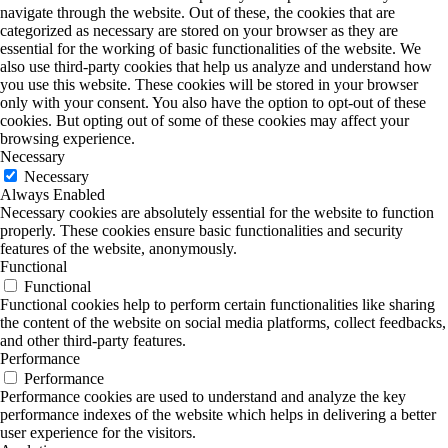
navigate through the website. Out of these, the cookies that are
categorized as necessary are stored on your browser as they are
essential for the working of basic functionalities of the website. We
also use third-party cookies that help us analyze and understand how
you use this website. These cookies will be stored in your browser
only with your consent. You also have the option to opt-out of these
cookies. But opting out of some of these cookies may affect your
browsing experience.
Necessary
Necessary
Always Enabled
Necessary cookies are absolutely essential for the website to function
properly. These cookies ensure basic functionalities and security
features of the website, anonymously.
Functional
Functional
Functional cookies help to perform certain functionalities like sharing
the content of the website on social media platforms, collect feedbacks,
and other third-party features.
Performance
Performance
Performance cookies are used to understand and analyze the key
performance indexes of the website which helps in delivering a better
user experience for the visitors.