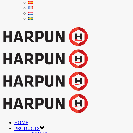
HOME
PRODUCTS