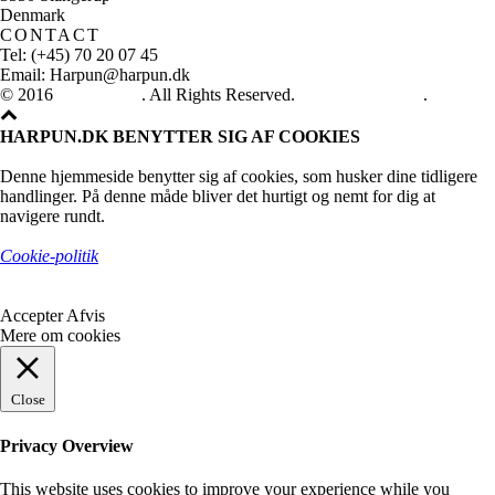
Denmark
CONTACT
Tel: (+45) 70 20 07 45
Email: Harpun@harpun.dk
© 2016
Harpun A/S
. All Rights Reserved.
See our catalogue
.
HARPUN.DK BENYTTER SIG AF COOKIES
Denne hjemmeside benytter sig af cookies, som husker dine tidligere
handlinger. På denne måde bliver det hurtigt og nemt for dig at
navigere rundt.
Cookie-politik
Accepter
Afvis
Mere om cookies
Close
Privacy Overview
This website uses cookies to improve your experience while you