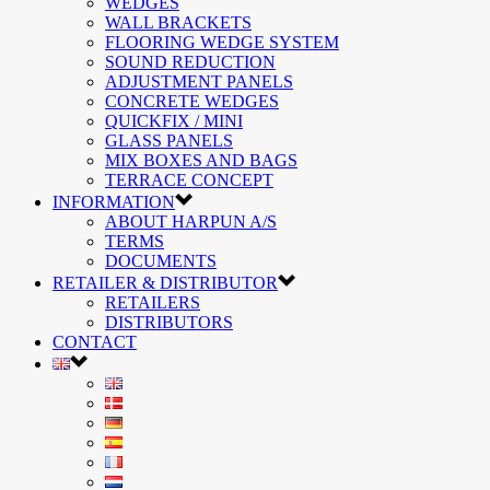
WEDGES
WALL BRACKETS
FLOORING WEDGE SYSTEM
SOUND REDUCTION
ADJUSTMENT PANELS
CONCRETE WEDGES
QUICKFIX / MINI
GLASS PANELS
MIX BOXES AND BAGS
TERRACE CONCEPT
INFORMATION
ABOUT HARPUN A/S
TERMS
DOCUMENTS
RETAILER & DISTRIBUTOR
RETAILERS
DISTRIBUTORS
CONTACT