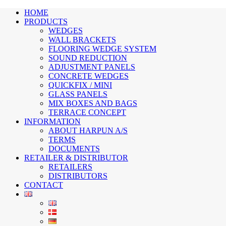
HOME
PRODUCTS
WEDGES
WALL BRACKETS
FLOORING WEDGE SYSTEM
SOUND REDUCTION
ADJUSTMENT PANELS
CONCRETE WEDGES
QUICKFIX / MINI
GLASS PANELS
MIX BOXES AND BAGS
TERRACE CONCEPT
INFORMATION
ABOUT HARPUN A/S
TERMS
DOCUMENTS
RETAILER & DISTRIBUTOR
RETAILERS
DISTRIBUTORS
CONTACT