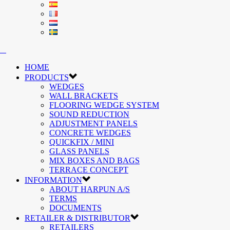
HOME
PRODUCTS
WEDGES
WALL BRACKETS
FLOORING WEDGE SYSTEM
SOUND REDUCTION
ADJUSTMENT PANELS
CONCRETE WEDGES
QUICKFIX / MINI
GLASS PANELS
MIX BOXES AND BAGS
TERRACE CONCEPT
INFORMATION
ABOUT HARPUN A/S
TERMS
DOCUMENTS
RETAILER & DISTRIBUTOR
RETAILERS