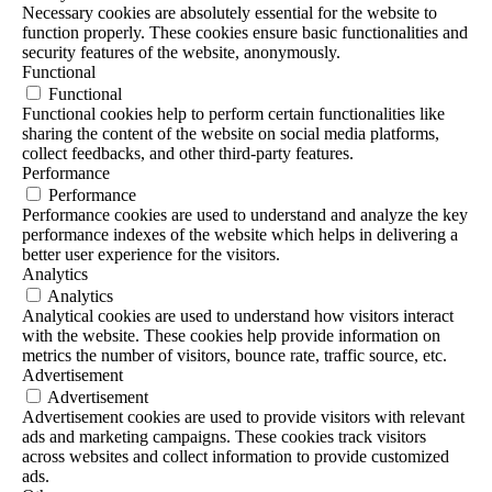
Necessary cookies are absolutely essential for the website to
function properly. These cookies ensure basic functionalities and
security features of the website, anonymously.
Functional
Functional
Functional cookies help to perform certain functionalities like
sharing the content of the website on social media platforms,
collect feedbacks, and other third-party features.
Performance
Performance
Performance cookies are used to understand and analyze the key
performance indexes of the website which helps in delivering a
better user experience for the visitors.
Analytics
Analytics
Analytical cookies are used to understand how visitors interact
with the website. These cookies help provide information on
metrics the number of visitors, bounce rate, traffic source, etc.
Advertisement
Advertisement
Advertisement cookies are used to provide visitors with relevant
ads and marketing campaigns. These cookies track visitors
across websites and collect information to provide customized
ads.