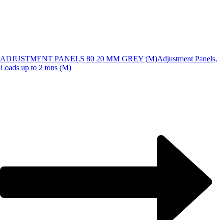
ADJUSTMENT PANELS 80 20 MM GREY (M)
Adjustment Panels,
Loads up to 2 tons (M)