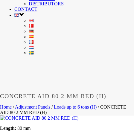
DISTRIBUTORS
CONTACT
CONCRETE AID 80 2 MM RED (H)
Home
/
Adjustment Panels
/
Loads up to 6 tons (H)
/
CONCRETE
AID 80 2 MM RED (H)
Length:
80 mm