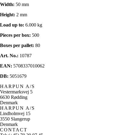
Width:
50 mm
Height:
2 mm
Load up to:
6.000 kg
Pieces per box:
500
Boxes per pallet:
80
Art. No.:
10787
EAN:
5708337010062
DB:
5051679
HARPUN A/S
Vestermarksvej 5
6630 Rødding
Denmark
HARPUN A/S
Lindholmvej 15
3550 Slangerup
Denmark
CONTACT