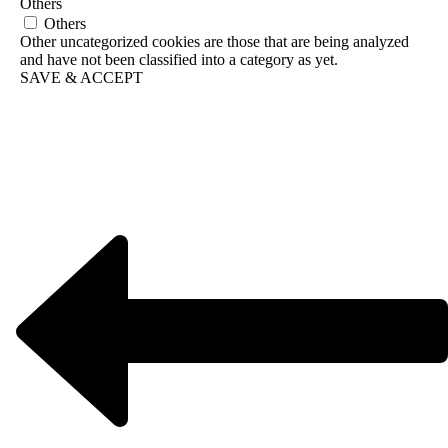
Others
Others
Other uncategorized cookies are those that are being analyzed
and have not been classified into a category as yet.
SAVE & ACCEPT