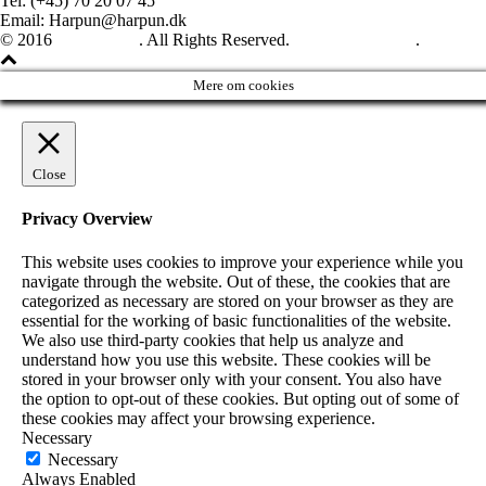
Tel: (+45) 70 20 07 45
Email: Harpun@harpun.dk
© 2016
Harpun A/S
. All Rights Reserved.
See our catalogue
.
Mere om cookies
Close
Privacy Overview
This website uses cookies to improve your experience while you
navigate through the website. Out of these, the cookies that are
categorized as necessary are stored on your browser as they are
essential for the working of basic functionalities of the website.
We also use third-party cookies that help us analyze and
understand how you use this website. These cookies will be
stored in your browser only with your consent. You also have
the option to opt-out of these cookies. But opting out of some of
these cookies may affect your browsing experience.
Necessary
Necessary
Always Enabled