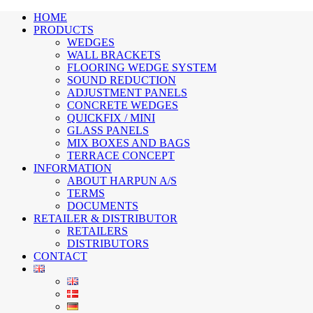
HOME
PRODUCTS
WEDGES
WALL BRACKETS
FLOORING WEDGE SYSTEM
SOUND REDUCTION
ADJUSTMENT PANELS
CONCRETE WEDGES
QUICKFIX / MINI
GLASS PANELS
MIX BOXES AND BAGS
TERRACE CONCEPT
INFORMATION
ABOUT HARPUN A/S
TERMS
DOCUMENTS
RETAILER & DISTRIBUTOR
RETAILERS
DISTRIBUTORS
CONTACT