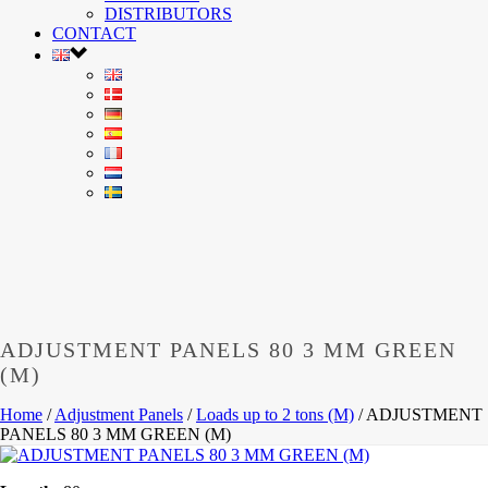
DISTRIBUTORS
CONTACT
ADJUSTMENT PANELS 80 3 MM GREEN
(M)
Home
/
Adjustment Panels
/
Loads up to 2 tons (M)
/
ADJUSTMENT
PANELS 80 3 MM GREEN (M)