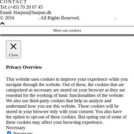
CONTACT
Tel: (+45) 70 20 07 45
Email: Harpun@harpun.dk
© 2016
Harpun A/S
. All Rights Reserved.
See our catalogue
.
Mere om cookies
Close
Privacy Overview
This website uses cookies to improve your experience while you
navigate through the website. Out of these, the cookies that are
categorized as necessary are stored on your browser as they are
essential for the working of basic functionalities of the website.
We also use third-party cookies that help us analyze and
understand how you use this website. These cookies will be
stored in your browser only with your consent. You also have
the option to opt-out of these cookies. But opting out of some of
these cookies may affect your browsing experience.
Necessary
Necessary