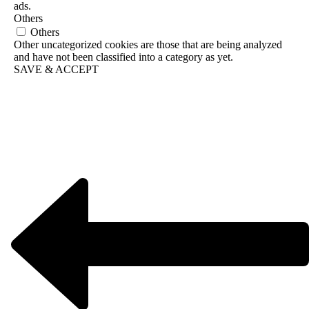
ads.
Others
Others
Other uncategorized cookies are those that are being analyzed
and have not been classified into a category as yet.
SAVE & ACCEPT