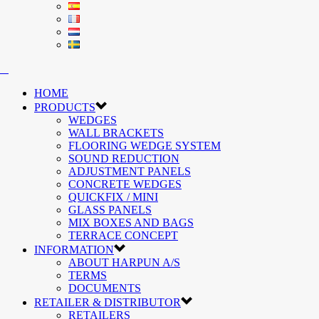
HOME
PRODUCTS
WEDGES
WALL BRACKETS
FLOORING WEDGE SYSTEM
SOUND REDUCTION
ADJUSTMENT PANELS
CONCRETE WEDGES
QUICKFIX / MINI
GLASS PANELS
MIX BOXES AND BAGS
TERRACE CONCEPT
INFORMATION
ABOUT HARPUN A/S
TERMS
DOCUMENTS
RETAILER & DISTRIBUTOR
RETAILERS