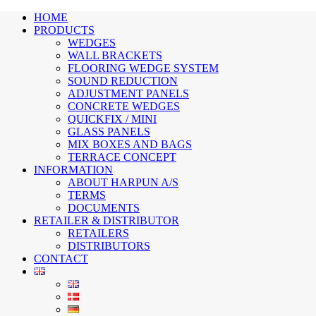
HOME
PRODUCTS
WEDGES
WALL BRACKETS
FLOORING WEDGE SYSTEM
SOUND REDUCTION
ADJUSTMENT PANELS
CONCRETE WEDGES
QUICKFIX / MINI
GLASS PANELS
MIX BOXES AND BAGS
TERRACE CONCEPT
INFORMATION
ABOUT HARPUN A/S
TERMS
DOCUMENTS
RETAILER & DISTRIBUTOR
RETAILERS
DISTRIBUTORS
CONTACT