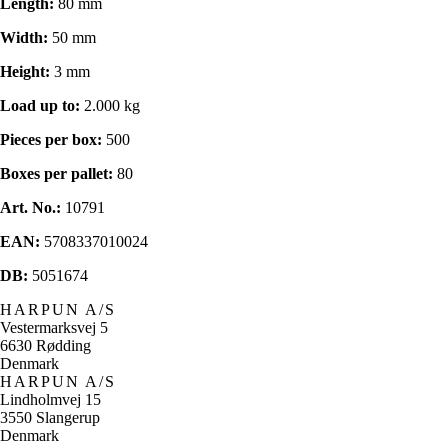
Length:
80 mm
Width:
50 mm
Height:
3 mm
Load up to:
2.000 kg
Pieces per box:
500
Boxes per pallet:
80
Art. No.:
10791
EAN:
5708337010024
DB:
5051674
HARPUN A/S
Vestermarksvej 5
6630 Rødding
Denmark
HARPUN A/S
Lindholmvej 15
3550 Slangerup
Denmark