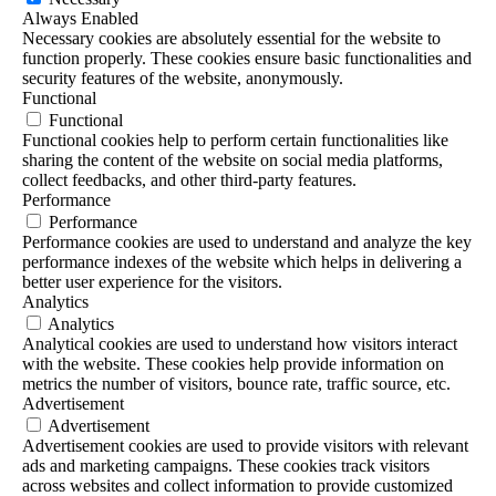
Always Enabled
Necessary cookies are absolutely essential for the website to
function properly. These cookies ensure basic functionalities and
security features of the website, anonymously.
Functional
Functional
Functional cookies help to perform certain functionalities like
sharing the content of the website on social media platforms,
collect feedbacks, and other third-party features.
Performance
Performance
Performance cookies are used to understand and analyze the key
performance indexes of the website which helps in delivering a
better user experience for the visitors.
Analytics
Analytics
Analytical cookies are used to understand how visitors interact
with the website. These cookies help provide information on
metrics the number of visitors, bounce rate, traffic source, etc.
Advertisement
Advertisement
Advertisement cookies are used to provide visitors with relevant
ads and marketing campaigns. These cookies track visitors
across websites and collect information to provide customized