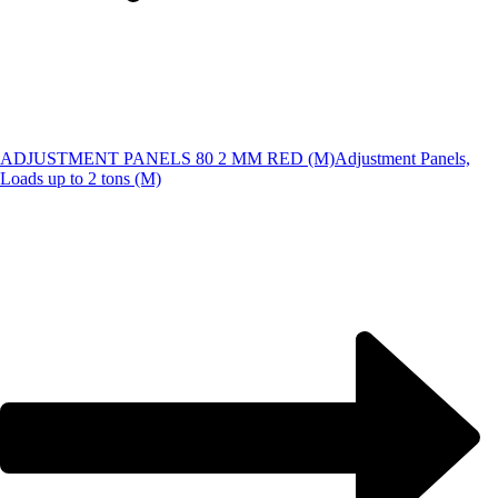
ADJUSTMENT PANELS 80 2 MM RED (M)
Adjustment Panels,
Loads up to 2 tons (M)