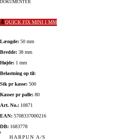
DOKUMENTER
QUICK FIX MINI 1 MM
Længde:
50 mm
Bredde:
38 mm
Højde:
1 mm
Belastning op til:
Stk pr kasse:
500
Kasser pr palle:
80
Art. No.:
10871
EAN:
5708337000216
DB:
1683778
HARPUN A/S