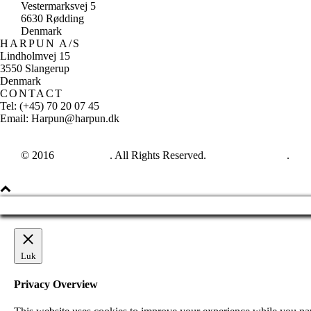
Vestermarksvej 5
6630 Rødding
Denmark
HARPUN A/S
Lindholmvej 15
3550 Slangerup
Denmark
CONTACT
Tel: (+45) 70 20 07 45
Email: Harpun@harpun.dk
© 2016
Harpun A/S
. All Rights Reserved.
See our catalogue
.
Luk
Privacy Overview