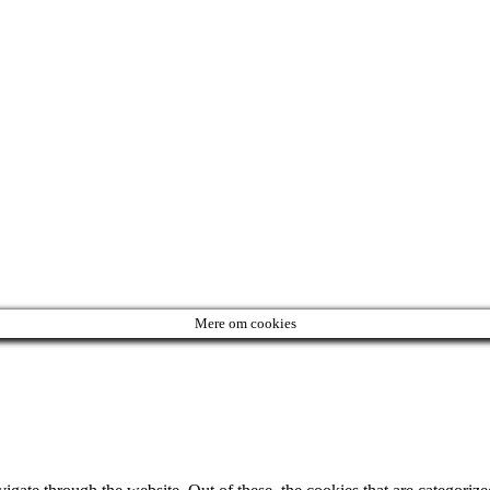
Mere om cookies