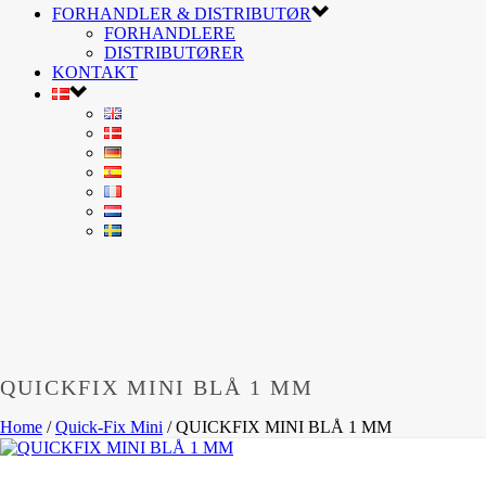
FORHANDLER & DISTRIBUTØR
FORHANDLERE
DISTRIBUTØRER
KONTAKT
QUICKFIX MINI BLÅ 1 MM
Home
/
Quick-Fix Mini
/
QUICKFIX MINI BLÅ 1 MM