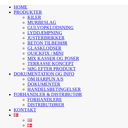
HOME
PRODUKTER
KILER
MURBESLAG
GULVOPKLODSNING
LYDDÆMPNING
JUSTERBRIKKER
BETON TILBEHØR
GLASKLODSER
QUICKFIX / MINI
MIX KASSER OG POSER
TERRASSE KONCEPT
SØG EFTER PRODUKT
DOKUMENTATION OG INFO
OM HARPUN A/S
DOKUMENTER
HANDELSBETINGELSER
FORHANDLER & DISTRIBUTØR
FORHANDLERE
DISTRIBUTØRER
KONTAKT