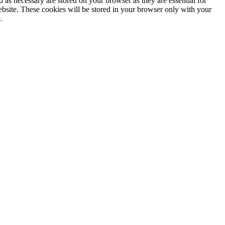
 as necessary are stored on your browser as they are essential for
ebsite. These cookies will be stored in your browser only with your
.