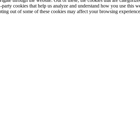
ate through the website. Out of these, the cookies that are categorized
ird-party cookies that help us analyze and understand how you use this w
opting out of some of these cookies may affect your browsing experience