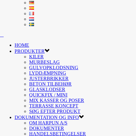
HOME
PRODUKTER
KILER
MURBESLAG
GULVOPKLODSNING
LYDDÆMPNING
JUSTERBRIKKER
BETON TILBEHØR
GLASKLODSER
QUICKFIX / MINI
MIX KASSER OG POSER
TERRASSE KONCEPT
SØG EFTER PRODUKT
DOKUMENTATION OG INFO
OM HARPUN A/S
DOKUMENTER
HANDELSBETINGELSER