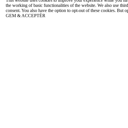
This website uses cookies to improve your experience while you navig
the working of basic functionalities of the website. We also use th
consent. You also have the option to opt-out of these cookies. But 
GEM & ACCEPTÈR