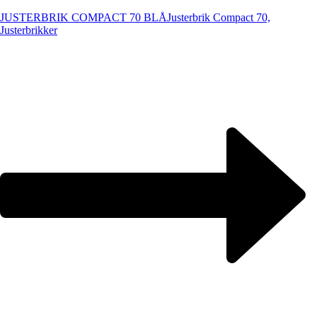
JUSTERBRIK COMPACT 70 BLÅ
Justerbrik Compact 70,
Justerbrikker