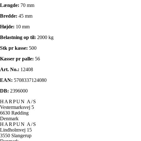
Længde:
70 mm
Bredde:
45 mm
Højde:
10 mm
Belastning op til:
2000 kg
Stk pr kasse:
500
Kasser pr palle:
56
Art. No.:
12408
EAN:
5708337124080
DB:
2396000
HARPUN A/S
Vestermarksvej 5
6630 Rødding
Denmark
HARPUN A/S
Lindholmvej 15
3550 Slangerup