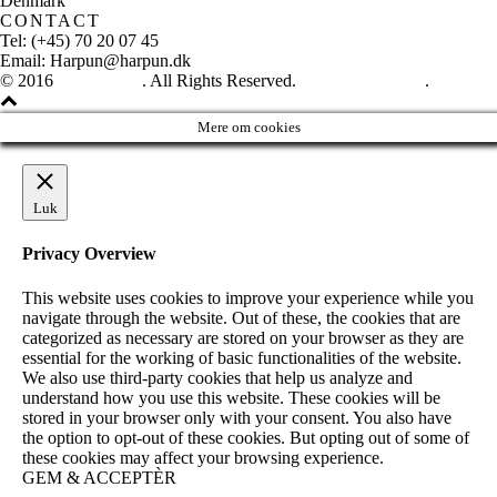
Denmark
CONTACT
Tel: (+45) 70 20 07 45
Email: Harpun@harpun.dk
© 2016
Harpun A/S
. All Rights Reserved.
See our catalogue
.
Mere om cookies
Luk
Privacy Overview
This website uses cookies to improve your experience while you
navigate through the website. Out of these, the cookies that are
categorized as necessary are stored on your browser as they are
essential for the working of basic functionalities of the website.
We also use third-party cookies that help us analyze and
understand how you use this website. These cookies will be
stored in your browser only with your consent. You also have
the option to opt-out of these cookies. But opting out of some of
these cookies may affect your browsing experience.
GEM & ACCEPTÈR