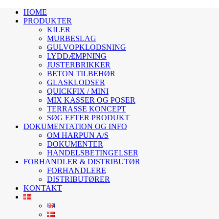
HOME
PRODUKTER
KILER
MURBESLAG
GULVOPKLODSNING
LYDDÆMPNING
JUSTERBRIKKER
BETON TILBEHØR
GLASKLODSER
QUICKFIX / MINI
MIX KASSER OG POSER
TERRASSE KONCEPT
SØG EFTER PRODUKT
DOKUMENTATION OG INFO
OM HARPUN A/S
DOKUMENTER
HANDELSBETINGELSER
FORHANDLER & DISTRIBUTØR
FORHANDLERE
DISTRIBUTØRER
KONTAKT