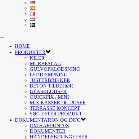
HOME
PRODUKTER
KILER
MURBESLAG
GULVOPKLODSNING
LYDDÆMPNING
JUSTERBRIKKER
BETON TILBEHØR
GLASKLODSER
QUICKFIX / MINI
MIX KASSER OG POSER
TERRASSE KONCEPT
SØG EFTER PRODUKT
DOKUMENTATION OG INFO
OM HARPUN A/S
DOKUMENTER
HANDELSBETINGELSER