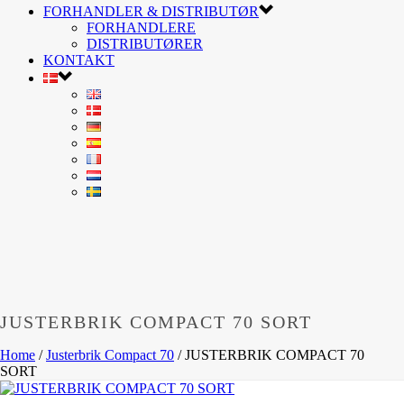
FORHANDLER & DISTRIBUTØR
FORHANDLERE
DISTRIBUTØRER
KONTAKT
JUSTERBRIK COMPACT 70 SORT
Home
/
Justerbrik Compact 70
/
JUSTERBRIK COMPACT 70
SORT