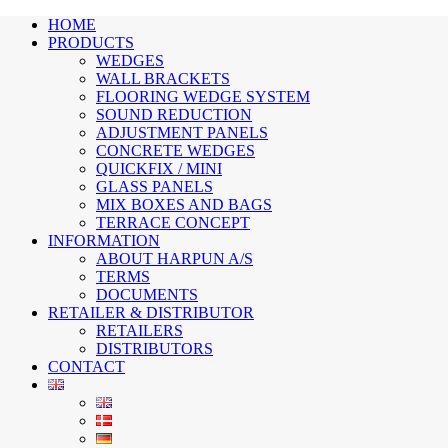
HOME
PRODUCTS
WEDGES
WALL BRACKETS
FLOORING WEDGE SYSTEM
SOUND REDUCTION
ADJUSTMENT PANELS
CONCRETE WEDGES
QUICKFIX / MINI
GLASS PANELS
MIX BOXES AND BAGS
TERRACE CONCEPT
INFORMATION
ABOUT HARPUN A/S
TERMS
DOCUMENTS
RETAILER & DISTRIBUTOR
RETAILERS
DISTRIBUTORS
CONTACT