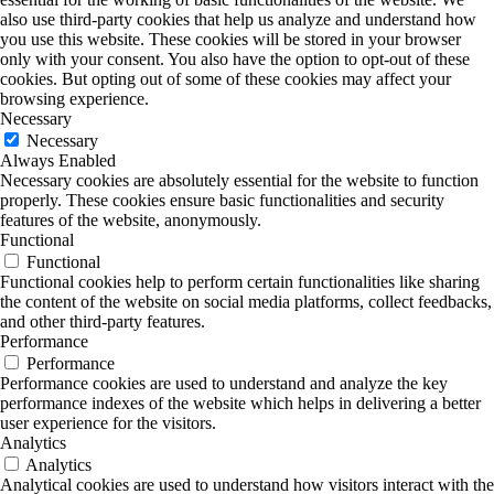
also use third-party cookies that help us analyze and understand how
you use this website. These cookies will be stored in your browser
only with your consent. You also have the option to opt-out of these
cookies. But opting out of some of these cookies may affect your
browsing experience.
Necessary
Necessary
Always Enabled
Necessary cookies are absolutely essential for the website to function
properly. These cookies ensure basic functionalities and security
features of the website, anonymously.
Functional
Functional
Functional cookies help to perform certain functionalities like sharing
the content of the website on social media platforms, collect feedbacks,
and other third-party features.
Performance
Performance
Performance cookies are used to understand and analyze the key
performance indexes of the website which helps in delivering a better
user experience for the visitors.
Analytics
Analytics
Analytical cookies are used to understand how visitors interact with the