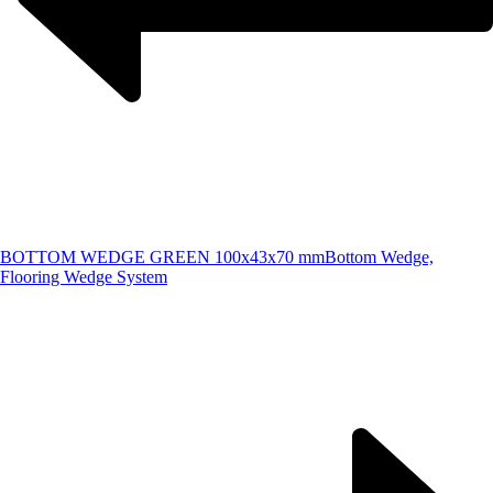
BOTTOM WEDGE GREEN 100x43x70 mm
Bottom Wedge,
Flooring Wedge System