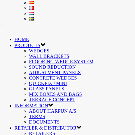
HOME
PRODUCTS
WEDGES
WALL BRACKETS
FLOORING WEDGE SYSTEM
SOUND REDUCTION
ADJUSTMENT PANELS
CONCRETE WEDGES
QUICKFIX / MINI
GLASS PANELS
MIX BOXES AND BAGS
TERRACE CONCEPT
INFORMATION
ABOUT HARPUN A/S
TERMS
DOCUMENTS
RETAILER & DISTRIBUTOR
RETAILERS