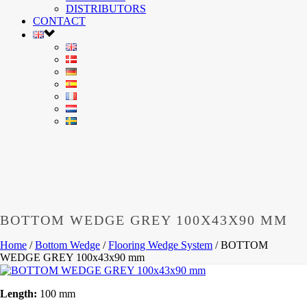
DISTRIBUTORS
CONTACT
BOTTOM WEDGE GREY 100X43X90 MM
Home
/
Bottom Wedge
/
Flooring Wedge System
/
BOTTOM
WEDGE GREY 100x43x90 mm
Length:
100 mm