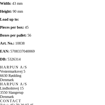
Width:
43 mm
Height:
90 mm
Load up to:
Pieces per box:
45
Boxes per pallet:
56
Art. No.:
10838
EAN:
5708337040069
DB:
5326314
HARPUN A/S
Vestermarksvej 5
6630 Rødding
Denmark
HARPUN A/S
Lindholmvej 15
3550 Slangerup
Denmark
CONTACT