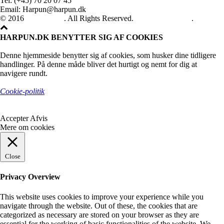
Tel: (+45) 70 20 07 45
Email: Harpun@harpun.dk
© 2016
Harpun A/S
. All Rights Reserved.
See our catalogue
.
HARPUN.DK BENYTTER SIG AF COOKIES
Denne hjemmeside benytter sig af cookies, som husker dine tidligere
handlinger. På denne måde bliver det hurtigt og nemt for dig at
navigere rundt.
Cookie-politik
Accepter
Afvis
Mere om cookies
Close
Privacy Overview
This website uses cookies to improve your experience while you
navigate through the website. Out of these, the cookies that are
categorized as necessary are stored on your browser as they are
essential for the working of basic functionalities of the website. We