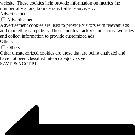
website. These cookies help provide information on metrics the
number of visitors, bounce rate, traffic source, etc.
Advertisement
Advertisement
Advertisement cookies are used to provide visitors with relevant ads
and marketing campaigns. These cookies track visitors across websites
and collect information to provide customized ads.
Others
Others
Other uncategorized cookies are those that are being analyzed and
have not been classified into a category as yet.
SAVE & ACCEPT