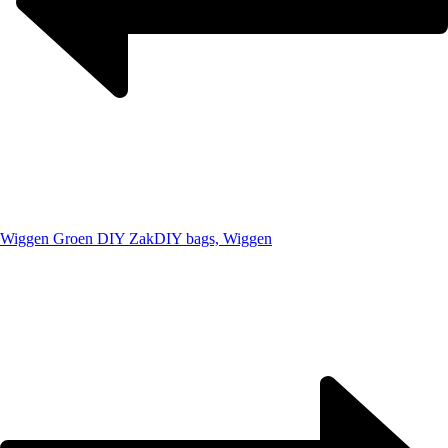
Wiggen Groen DIY Zak
DIY bags, Wiggen