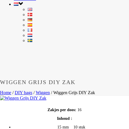
WIGGEN GRIJS DIY ZAK
Home
/
DIY bags
/
Wiggen
/
Wiggen Grijs DIY Zak
Zakjes per doos:
16
Inhoud :
15 mm 10 stuk