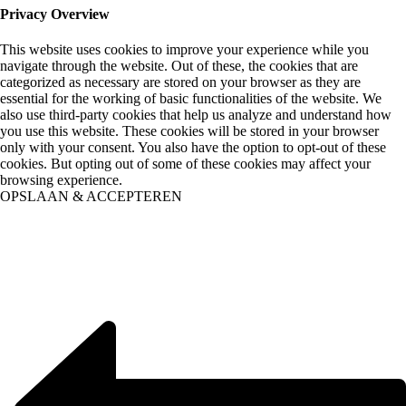
Privacy Overview
This website uses cookies to improve your experience while you
navigate through the website. Out of these, the cookies that are
categorized as necessary are stored on your browser as they are
essential for the working of basic functionalities of the website. We
also use third-party cookies that help us analyze and understand how
you use this website. These cookies will be stored in your browser
only with your consent. You also have the option to opt-out of these
cookies. But opting out of some of these cookies may affect your
browsing experience.
OPSLAAN & ACCEPTEREN