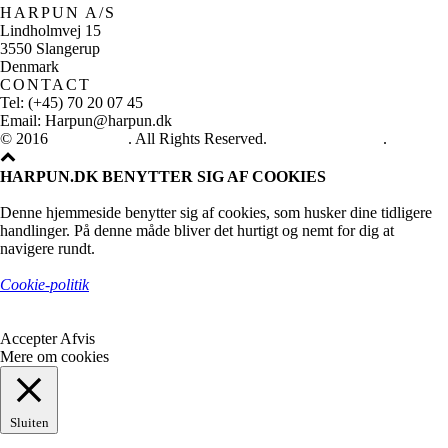
HARPUN A/S
Lindholmvej 15
3550 Slangerup
Denmark
CONTACT
Tel: (+45) 70 20 07 45
Email: Harpun@harpun.dk
© 2016
Harpun A/S
. All Rights Reserved.
See our catalogue
.
HARPUN.DK BENYTTER SIG AF COOKIES
Denne hjemmeside benytter sig af cookies, som husker dine tidligere
handlinger. På denne måde bliver det hurtigt og nemt for dig at
navigere rundt.
Cookie-politik
Accepter
Afvis
Mere om cookies
Sluiten