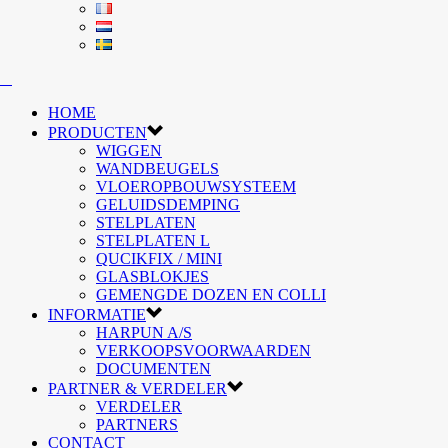
HOME
PRODUCTEN
WIGGEN
WANDBEUGELS
VLOEROPBOUWSYSTEEM
GELUIDSDEMPING
STELPLATEN
STELPLATEN L
QUCIKFIX / MINI
GLASBLOKJES
GEMENGDE DOZEN EN COLLI
INFORMATIE
HARPUN A/S
VERKOOPSVOORWAARDEN
DOCUMENTEN
PARTNER & VERDELER
VERDELER
PARTNERS
CONTACT