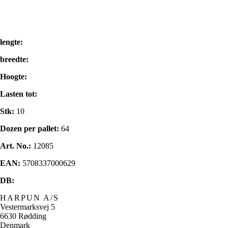
lengte:
breedte:
Hoogte:
Lasten tot:
Stk:
10
Dozen per pallet:
64
Art. No.:
12085
EAN:
5708337000629
DB:
HARPUN A/S
Vestermarksvej 5
6630 Rødding
Denmark