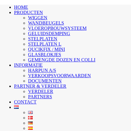
HOME
PRODUCTEN
WIGGEN
WANDBEUGELS
VLOEROPBOUWSYSTEEM
GELUIDSDEMPING
STELPLATEN
STELPLATEN L
QUCIKFIX / MINI
GLASBLOKJES
GEMENGDE DOZEN EN COLLI
INFORMATIE
HARPUN A/S
VERKOOPSVOORWAARDEN
DOCUMENTEN
PARTNER & VERDELER
VERDELER
PARTNERS
CONTACT