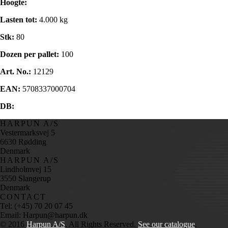
Hoogte:
Lasten tot:
4.000 kg
Stk:
80
Dozen per pallet:
100
Art. No.:
12129
EAN:
5708337000704
DB:
HARPUN A/S
Vestermarksvej 5
6630 Rødding
Denmark
HARPUN A/S
Lindholmvej 15
3550 Slangerup
Denmark
CONTACT
Tel: (+45) 70 20 07 45
Email: Harpun@harpun.dk
© 2016
Harpun A/S
. All Rights Reserved.
See our catalogue
.