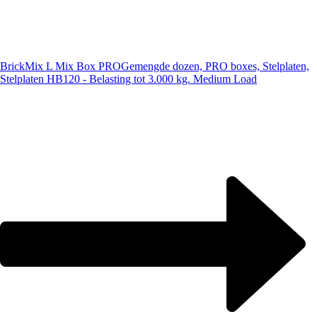
BrickMix L Mix Box PRO
Gemengde dozen, PRO boxes, Stelplaten,
Stelplaten HB120 - Belasting tot 3.000 kg. Medium Load