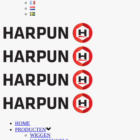
HOME
PRODUCTEN
WIGGEN