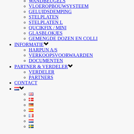
WANDBEUGELS
VLOEROPBOUWSYSTEEM
GELUIDSDEMPING
STELPLATEN
STELPLATEN L
QUCIKFIX / MINI
GLASBLOKJES
GEMENGDE DOZEN EN COLLI
INFORMATIE
HARPUN A/S
VERKOOPSVOORWAARDEN
DOCUMENTEN
PARTNER & VERDELER
VERDELER
PARTNERS
CONTACT