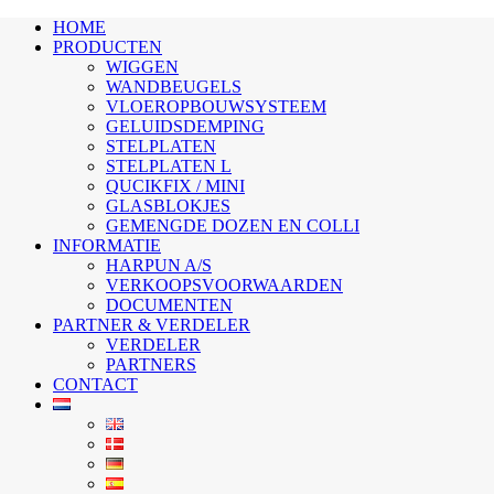
HOME
PRODUCTEN
WIGGEN
WANDBEUGELS
VLOEROPBOUWSYSTEEM
GELUIDSDEMPING
STELPLATEN
STELPLATEN L
QUCIKFIX / MINI
GLASBLOKJES
GEMENGDE DOZEN EN COLLI
INFORMATIE
HARPUN A/S
VERKOOPSVOORWAARDEN
DOCUMENTEN
PARTNER & VERDELER
VERDELER
PARTNERS
CONTACT