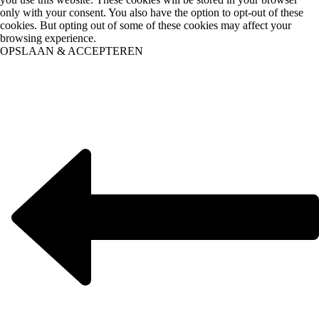
only with your consent. You also have the option to opt-out of these
cookies. But opting out of some of these cookies may affect your
browsing experience.
OPSLAAN & ACCEPTEREN