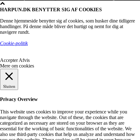
HARPUN.DK BENYTTER SIG AF COOKIES
Denne hjemmeside benytter sig af cookies, som husker dine tidligere
handlinger. På denne måde bliver det hurtigt og nemt for dig at
navigere rundt.
Cookie-politik
Accepter
Afvis
Mere om cookies
Sluiten
Privacy Overview
This website uses cookies to improve your experience while you
navigate through the website. Out of these, the cookies that are
categorized as necessary are stored on your browser as they are
essential for the working of basic functionalities of the website. We
also use third-party cookies that help us analyze and understand how
you use this website. These cookies will be stored in your browser