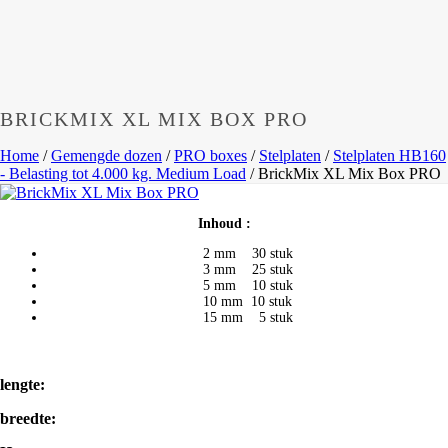
BRICKMIX XL MIX BOX PRO
Home
/
Gemengde dozen
/
PRO boxes
/
Stelplaten
/
Stelplaten HB160
- Belasting tot 4.000 kg. Medium Load
/
BrickMix XL Mix Box PRO
Inhoud :
2 mm 30 stuk
3 mm 25 stuk
5 mm 10 stuk
10 mm 10 stuk
15 mm 5 stuk
lengte:
breedte: