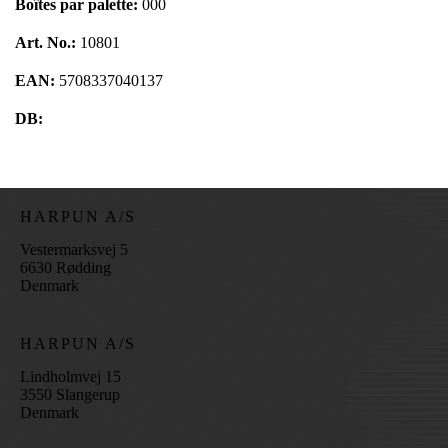
Boîtes par palette:
000
Art. No.:
10801
EAN:
5708337040137
DB:
HARPUN A/S
Vestermarksvej 5
6630 Rødding
Denmark
HARPUN A/S
Lindholmvej 15
3550 Slangerup
Denmark