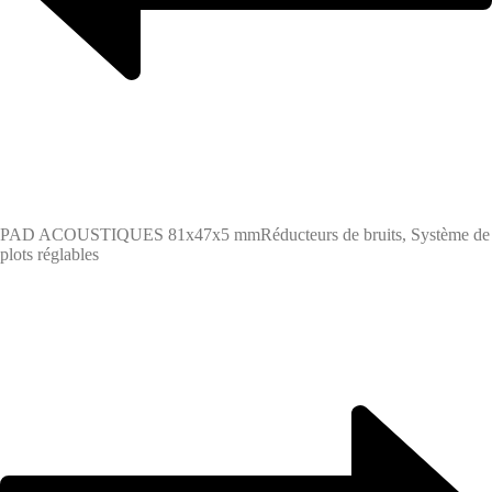
PAD ACOUSTIQUES 81x47x5 mm
Réducteurs de bruits, Système de
plots réglables