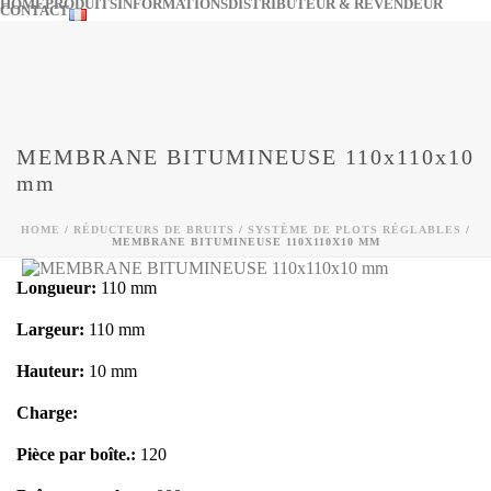
HOME
PRODUITS
INFORMATIONS
DISTRIBUTEUR & REVENDEUR
CONTACT
MEMBRANE BITUMINEUSE 110x110x10
mm
HOME
/
RÉDUCTEURS DE BRUITS
/
SYSTÈME DE PLOTS RÉGLABLES
/
MEMBRANE BITUMINEUSE 110X110X10 MM
Longueur:
110 mm
Largeur:
110 mm
Hauteur:
10 mm
Charge:
Pièce par boîte.:
120