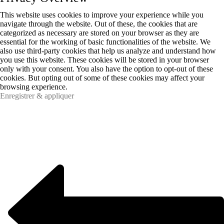
This website uses cookies to improve your experience while you
navigate through the website. Out of these, the cookies that are
categorized as necessary are stored on your browser as they are
essential for the working of basic functionalities of the website. We
also use third-party cookies that help us analyze and understand how
you use this website. These cookies will be stored in your browser
only with your consent. You also have the option to opt-out of these
cookies. But opting out of some of these cookies may affect your
browsing experience.
Enregistrer & appliquer