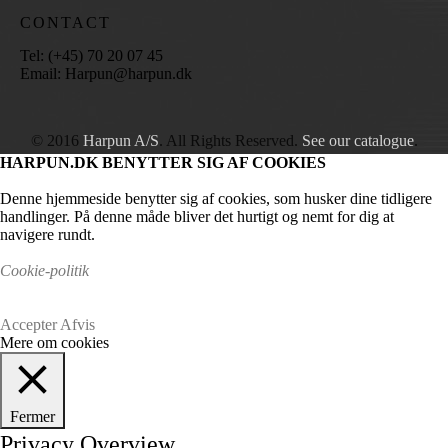
CONTACT
Tel: (+45) 70 20 07 45
Email: Harpun@harpun.dk
© 2016
Harpun A/S
. All Rights Reserved.
See our catalogue
.
HARPUN.DK BENYTTER SIG AF COOKIES
Denne hjemmeside benytter sig af cookies, som husker dine tidligere
handlinger. På denne måde bliver det hurtigt og nemt for dig at
navigere rundt.
Cookie-politik
Accepter
Afvis
Mere om cookies
Fermer
Privacy Overview