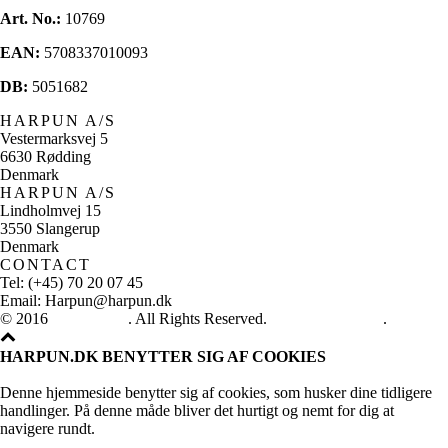
Art. No.:
10769
EAN:
5708337010093
DB:
5051682
HARPUN A/S
Vestermarksvej 5
6630 Rødding
Denmark
HARPUN A/S
Lindholmvej 15
3550 Slangerup
Denmark
CONTACT
Tel: (+45) 70 20 07 45
Email: Harpun@harpun.dk
© 2016
Harpun A/S
. All Rights Reserved.
See our catalogue
.
HARPUN.DK BENYTTER SIG AF COOKIES
Denne hjemmeside benytter sig af cookies, som husker dine tidligere
handlinger. På denne måde bliver det hurtigt og nemt for dig at
navigere rundt.