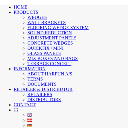
HOME
PRODUCTS
WEDGES
WALL BRACKETS
FLOORING WEDGE SYSTEM
SOUND REDUCTION
ADJUSTMENT PANELS
CONCRETE WEDGES
QUICKFIX / MINI
GLASS PANELS
MIX BOXES AND BAGS
TERRACE CONCEPT
INFORMATION
ABOUT HARPUN A/S
TERMS
DOCUMENTS
RETAILER & DISTRIBUTOR
RETAILERS
DISTRIBUTORS
CONTACT