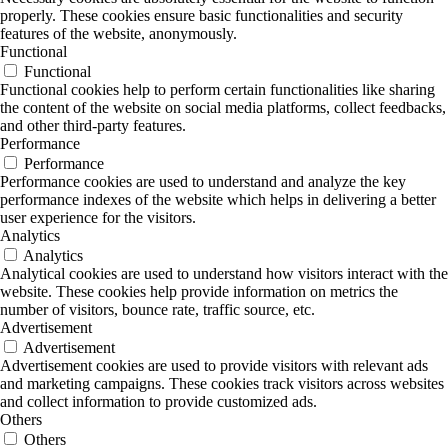
properly. These cookies ensure basic functionalities and security
features of the website, anonymously.
Functional
Functional
Functional cookies help to perform certain functionalities like sharing
the content of the website on social media platforms, collect feedbacks,
and other third-party features.
Performance
Performance
Performance cookies are used to understand and analyze the key
performance indexes of the website which helps in delivering a better
user experience for the visitors.
Analytics
Analytics
Analytical cookies are used to understand how visitors interact with the
website. These cookies help provide information on metrics the
number of visitors, bounce rate, traffic source, etc.
Advertisement
Advertisement
Advertisement cookies are used to provide visitors with relevant ads
and marketing campaigns. These cookies track visitors across websites
and collect information to provide customized ads.
Others
Others