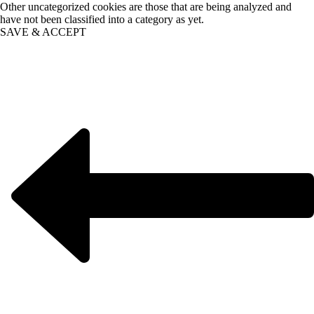
Other uncategorized cookies are those that are being analyzed and
have not been classified into a category as yet.
SAVE & ACCEPT