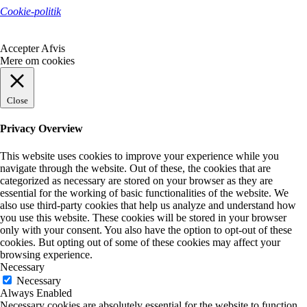
Cookie-politik
Accepter
Afvis
Mere om cookies
Close
Privacy Overview
This website uses cookies to improve your experience while you
navigate through the website. Out of these, the cookies that are
categorized as necessary are stored on your browser as they are
essential for the working of basic functionalities of the website. We
also use third-party cookies that help us analyze and understand how
you use this website. These cookies will be stored in your browser
only with your consent. You also have the option to opt-out of these
cookies. But opting out of some of these cookies may affect your
browsing experience.
Necessary
Necessary
Always Enabled
Necessary cookies are absolutely essential for the website to function