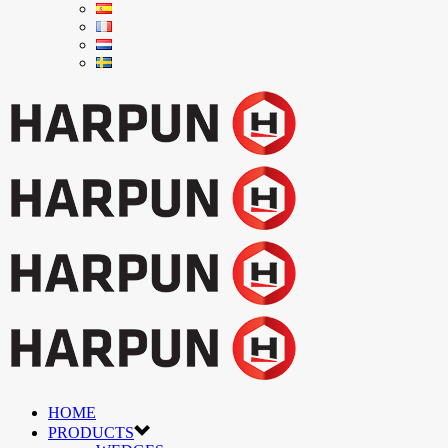
HOME
PRODUCTS