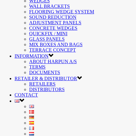
WEDGES
WALL BRACKETS
FLOORING WEDGE SYSTEM
SOUND REDUCTION
ADJUSTMENT PANELS
CONCRETE WEDGES
QUICKFIX / MINI
GLASS PANELS
MIX BOXES AND BAGS
TERRACE CONCEPT
INFORMATION
ABOUT HARPUN A/S
TERMS
DOCUMENTS
RETAILER & DISTRIBUTOR
RETAILERS
DISTRIBUTORS
CONTACT