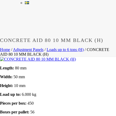
CONCRETE AID 80 10 MM BLACK (H)
Home
/
Adjustment Panels
/
Loads up to 6 tons (H)
/
CONCRETE
AID 80 10 MM BLACK (H)
Length:
80 mm
Width:
50 mm
Height:
10 mm
Load up to:
6.000 kg
Pieces per box:
450
Boxes per pallet:
56