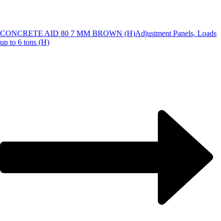
CONCRETE AID 80 7 MM BROWN (H)
Adjustment Panels, Loads
up to 6 tons (H)