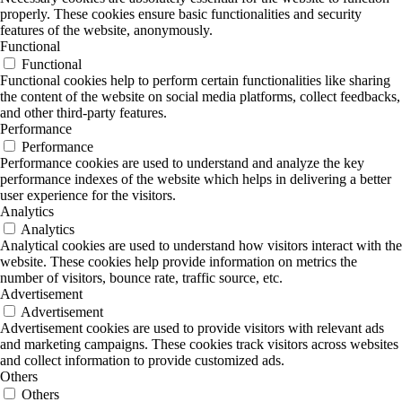
properly. These cookies ensure basic functionalities and security
features of the website, anonymously.
Functional
Functional
Functional cookies help to perform certain functionalities like sharing
the content of the website on social media platforms, collect feedbacks,
and other third-party features.
Performance
Performance
Performance cookies are used to understand and analyze the key
performance indexes of the website which helps in delivering a better
user experience for the visitors.
Analytics
Analytics
Analytical cookies are used to understand how visitors interact with the
website. These cookies help provide information on metrics the
number of visitors, bounce rate, traffic source, etc.
Advertisement
Advertisement
Advertisement cookies are used to provide visitors with relevant ads
and marketing campaigns. These cookies track visitors across websites
and collect information to provide customized ads.
Others
Others