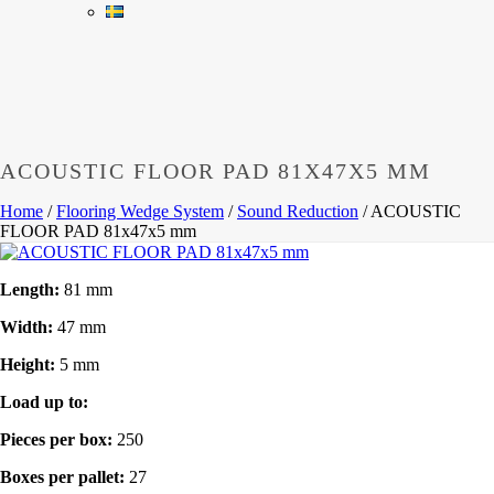
ACOUSTIC FLOOR PAD 81X47X5 MM
Home
/
Flooring Wedge System
/
Sound Reduction
/
ACOUSTIC
FLOOR PAD 81x47x5 mm
Length:
81 mm
Width:
47 mm
Height:
5 mm
Load up to:
Pieces per box:
250
Boxes per pallet:
27