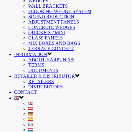
WEDGES
WALL BRACKETS
FLOORING WEDGE SYSTEM
SOUND REDUCTION
ADJUSTMENT PANELS
CONCRETE WEDGES
QUICKFIX / MINI
GLASS PANELS
MIX BOXES AND BAGS
TERRACE CONCEPT
INFORMATION
ABOUT HARPUN A/S
TERMS
DOCUMENTS
RETAILER & DISTRIBUTOR
RETAILERS
DISTRIBUTORS
CONTACT