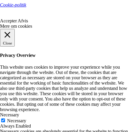
Cookie-politik
Accepter
Afvis
Mere om cookies
Close
Privacy Overview
This website uses cookies to improve your experience while you
navigate through the website. Out of these, the cookies that are
categorized as necessary are stored on your browser as they are
essential for the working of basic functionalities of the website. We
also use third-party cookies that help us analyze and understand how
you use this website. These cookies will be stored in your browser
only with your consent. You also have the option to opt-out of these
cookies. But opting out of some of these cookies may affect your
browsing experience.
Necessary
Necessary
Always Enabled
Necessary cookies are absolutely essential for the website to function