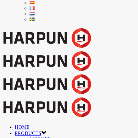
HOME
PRODUCTS