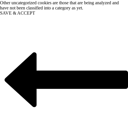
Other uncategorized cookies are those that are being analyzed and
have not been classified into a category as yet.
SAVE & ACCEPT