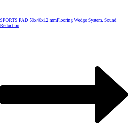
SPORTS PAD 50x40x12 mm
Flooring Wedge System, Sound
Reduction