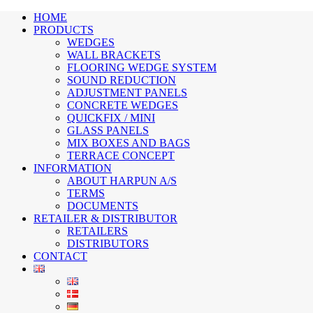
HOME
PRODUCTS
WEDGES
WALL BRACKETS
FLOORING WEDGE SYSTEM
SOUND REDUCTION
ADJUSTMENT PANELS
CONCRETE WEDGES
QUICKFIX / MINI
GLASS PANELS
MIX BOXES AND BAGS
TERRACE CONCEPT
INFORMATION
ABOUT HARPUN A/S
TERMS
DOCUMENTS
RETAILER & DISTRIBUTOR
RETAILERS
DISTRIBUTORS
CONTACT