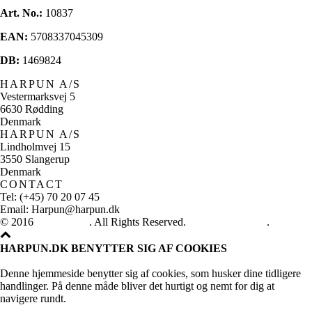
Art. No.:
10837
EAN:
5708337045309
DB:
1469824
HARPUN A/S
Vestermarksvej 5
6630 Rødding
Denmark
HARPUN A/S
Lindholmvej 15
3550 Slangerup
Denmark
CONTACT
Tel: (+45) 70 20 07 45
Email: Harpun@harpun.dk
© 2016
Harpun A/S
. All Rights Reserved.
See our catalogue
.
HARPUN.DK BENYTTER SIG AF COOKIES
Denne hjemmeside benytter sig af cookies, som husker dine tidligere
handlinger. På denne måde bliver det hurtigt og nemt for dig at
navigere rundt.