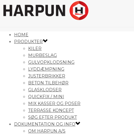
HOME
PRODUKTER
KILER
MURBESLAG
GULVOPKLODSNING
LYDDÆMPNING
JUSTERBRIKKER
BETON TILBEHØR
GLASKLODSER
QUICKFIX / MINI
MIX KASSER OG POSER
TERRASSE KONCEPT
SØG EFTER PRODUKT
DOKUMENTATION OG INFO
OM HARPUN A/S