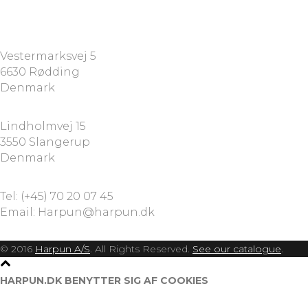
HARPUN A/S
Vestermarksvej 5
6630 Rødding
Denmark
HARPUN A/S
Lindholmvej 15
3550 Slangerup
Denmark
CONTACT
Tel: (+45) 70 20 07 45
Email: Harpun@harpun.dk
© 2016
Harpun A/S
. All Rights Reserved.
See our catalogue
.
HARPUN.DK BENYTTER SIG AF COOKIES