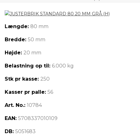
Længde:
80 mm
Bredde:
50 mm
Højde:
20 mm
Belastning op til:
6.000 kg
Stk pr kasse:
250
Kasser pr palle:
56
Art. No.:
10784
EAN:
5708337010109
DB:
5051683