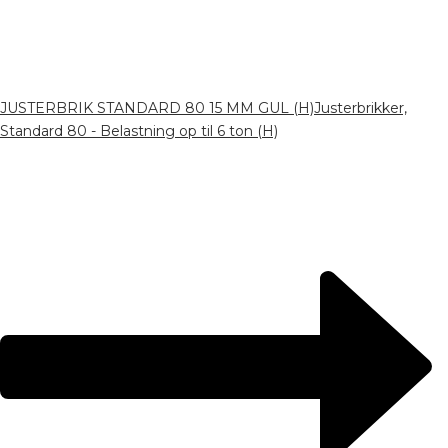
JUSTERBRIK STANDARD 80 15 MM GUL (H)
Justerbrikker,
Standard 80 - Belastning op til 6 ton (H)