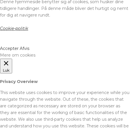
Denne hjemmeside benytter sig af cookies, som husker dine
tidligere handlinger. På denne måde bliver det hurtigt og nemt
for dig at navigere rundt.
Cookie-politik
Accepter
Afvis
Mere om cookies
Luk
Privacy Overview
This website uses cookies to improve your experience while you
navigate through the website. Out of these, the cookies that
are categorized as necessary are stored on your browser as
they are essential for the working of basic functionalities of the
website. We also use third-party cookies that help us analyze
and understand how you use this website. These cookies will be