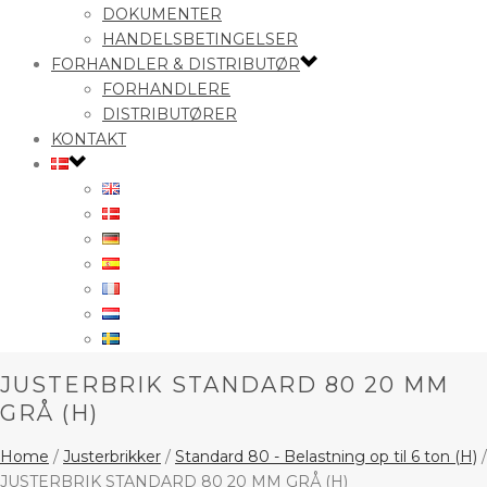
DOKUMENTER
HANDELSBETINGELSER
FORHANDLER & DISTRIBUTØR
FORHANDLERE
DISTRIBUTØRER
KONTAKT
JUSTERBRIK STANDARD 80 20 MM
GRÅ (H)
Home
/
Justerbrikker
/
Standard 80 - Belastning op til 6 ton (H)
/
JUSTERBRIK STANDARD 80 20 MM GRÅ (H)