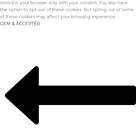
stored in your browser only with your consent. You also have
the option to opt-out of these cookies. But opting out of some
of these cookies may affect your browsing experience.
GEM & ACCEPTÈR